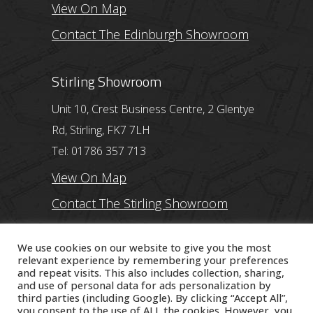
View On Map
Contact The Edinburgh Showroom
Stirling Showroom
Unit 10, Crest Business Centre, 2 Glentye
Rd, Stirling, FK7 7LH
Tel: 01786 357 713
View On Map
Contact The Stirling Showroom
Ayr Showroom
We use cookies on our website to give you the most
relevant experience by remembering your preferences
and repeat visits. This also includes collection, sharing,
11 Beresford Terrace, Ayr, KA7 2ER
and use of personal data for ads personalization by
Tel: 01292 254250
third parties (including Google). By clicking “Accept All”,
you consent to the use of ALL the cookies. However, you