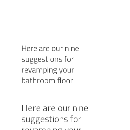
Here are our nine
suggestions for
revamping your
bathroom floor
Here are our nine
suggestions for
revamping your