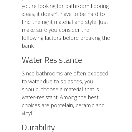
you’re looking for bathroom flooring
ideas, it doesn’t have to be hard to
find the right material and style. Just
make sure you consider the
following factors before breaking the
bank.
Water Resistance
Since bathrooms are often exposed
to water due to splashes, you
should choose a material that is
water-resistant. Among the best
choices are porcelain, ceramic and
vinyl.
Durability