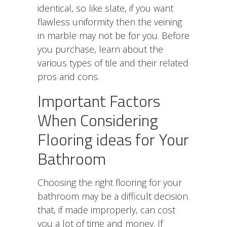
identical, so like slate, if you want
flawless uniformity then the veining
in marble may not be for you. Before
you purchase, learn about the
various types of tile and their related
pros and cons.
Important Factors
When Considering
Flooring ideas for Your
Bathroom
Choosing the right flooring for your
bathroom may be a difficult decision
that, if made improperly, can cost
you a lot of time and money. If