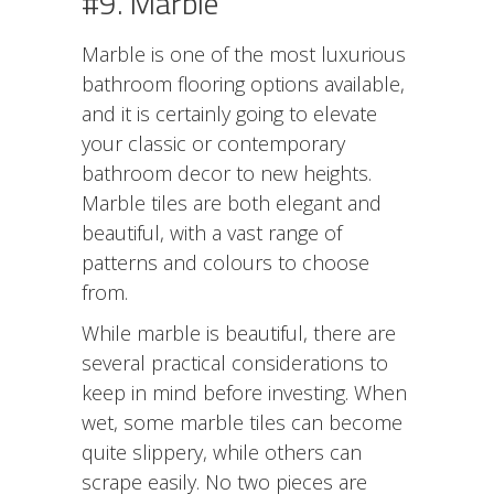
#9. Marble
Marble is one of the most luxurious
bathroom flooring options available,
and it is certainly going to elevate
your classic or contemporary
bathroom decor to new heights.
Marble tiles are both elegant and
beautiful, with a vast range of
patterns and colours to choose
from.
While marble is beautiful, there are
several practical considerations to
keep in mind before investing. When
wet, some marble tiles can become
quite slippery, while others can
scrape easily. No two pieces are