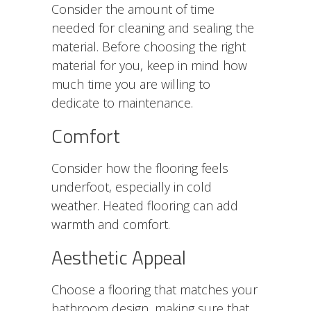
Consider the amount of time
needed for cleaning and sealing the
material.
Before choosing the right
material for you, keep in mind how
much time you are willing to
dedicate to maintenance.
Comfort
Consider how the flooring feels
underfoot, especially in cold
weather. Heated flooring can add
warmth and comfort.
Aesthetic Appeal
Choose a flooring that matches your
bathroom design, making sure that