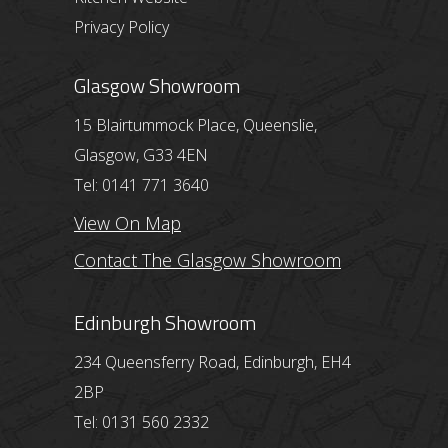
Privacy Policy
Glasgow Showroom
15 Blairtummock Place, Queenslie,
Glasgow, G33 4EN
Tel: 0141 771 3640
View On Map
Contact The Glasgow Showroom
Edinburgh Showroom
234 Queensferry Road, Edinburgh, EH4
2BP
Tel: 0131 560 2332