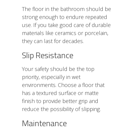
The floor in the bathroom should be
strong enough to endure repeated
use. If you take good care of durable
materials like ceramics or porcelain,
they can last for decades.
Slip Resistance
Your safety should be the top
priority, especially in wet
environments. Choose a floor that
has a textured surface or matte
finish to provide better grip and
reduce the possibility of slipping.
Maintenance