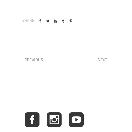
SHARE:
PREVIOUS
NEXT