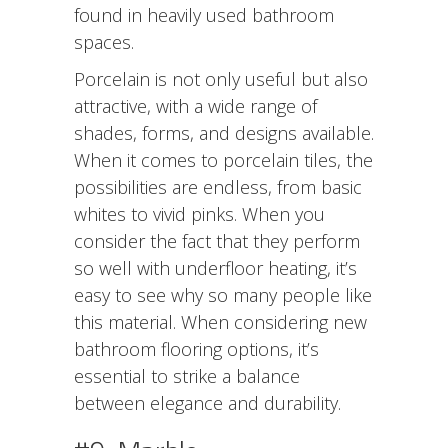
found in heavily used bathroom
spaces.
Porcelain is not only useful but also
attractive, with a wide range of
shades, forms, and designs available.
When it comes to porcelain tiles, the
possibilities are endless, from basic
whites to vivid pinks. When you
consider the fact that they perform
so well with underfloor heating, it’s
easy to see why so many people like
this material. When considering new
bathroom flooring options, it’s
essential to strike a balance
between elegance and durability.