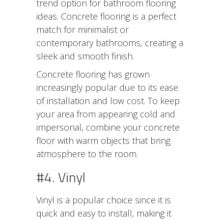
trend option for bathroom flooring
ideas. Concrete flooring is a perfect
match for minimalist or
contemporary bathrooms, creating a
sleek and smooth finish.
Concrete flooring has grown
increasingly popular due to its ease
of installation and low cost. To keep
your area from appearing cold and
impersonal, combine your concrete
floor with warm objects that bring
atmosphere to the room.
#4. Vinyl
Vinyl is a popular choice since it is
quick and easy to install, making it