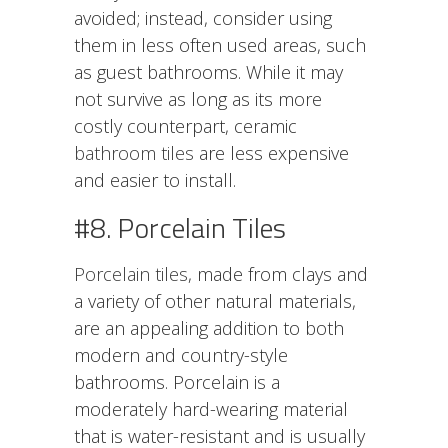
avoided; instead, consider using
them in less often used areas, such
as guest bathrooms. While it may
not survive as long as its more
costly counterpart, ceramic
bathroom tiles
are less expensive
and easier to install.
#8. Porcelain Tiles
Porcelain tiles
, made from clays and
a variety of other natural materials,
are an appealing addition to both
modern and country-style
bathrooms. Porcelain is a
moderately hard-wearing material
that is water-resistant and is usually