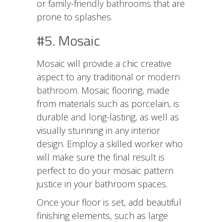
or
family-friendly bathrooms
that are
prone to splashes.
#5. Mosaic
Mosaic will provide a chic creative
aspect to any traditional or
modern
bathroom
. Mosaic flooring, made
from materials such as porcelain, is
durable and long-lasting, as well as
visually stunning in any interior
design. Employ a skilled worker who
will make sure the final result is
perfect to do your mosaic pattern
justice in your bathroom spaces.
Once your floor is set, add beautiful
finishing elements, such as large