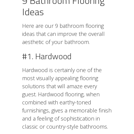
9 Bathroom Flooring
Ideas
Here are our 9 bathroom flooring
ideas that can improve the overall
aesthetic of your bathroom.
#1. Hardwood
Hardwood is certainly one of the
most visually appealing flooring
solutions that will amaze every
guest. Hardwood flooring, when
combined with earthy-toned
furnishings, gives a memorable finish
and a feeling of sophistication in
classic or country-style bathrooms.