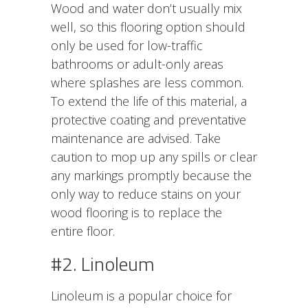
Wood and water don’t usually mix
well, so this flooring option should
only be used for low-traffic
bathrooms or adult-only areas
where splashes are less common.
To extend the life of this material, a
protective coating and preventative
maintenance are advised. Take
caution to mop up any spills or clear
any markings promptly because the
only way to reduce stains on your
wood flooring is to replace the
entire floor.
#2. Linoleum
Linoleum is a popular choice for