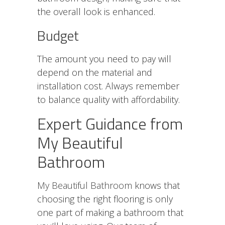
the overall look is enhanced.
Budget
The amount you need to pay will
depend on the material and
installation cost. Always remember
to balance quality with affordability.
Expert Guidance from
My Beautiful
Bathroom
My Beautiful Bathroom
knows that
choosing the right flooring is only
one part of making a bathroom that