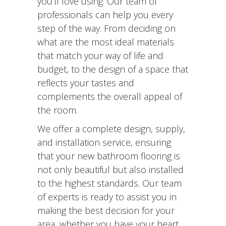
you’ll love using. Our team of
professionals can help you every
step of the way. From deciding on
what are the most ideal materials
that match your way of life and
budget, to the design of a space that
reflects your tastes and
complements the overall appeal of
the room.
We offer a complete design, supply,
and installation service, ensuring
that your new bathroom flooring is
not only beautiful but also installed
to the highest standards. Our team
of experts is ready to assist you in
making the best decision for your
area, whether you have your heart