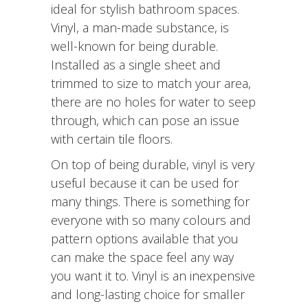
ideal for stylish bathroom spaces.
Vinyl, a man-made substance, is
well-known for being durable.
Installed as a single sheet and
trimmed to size to match your area,
there are no holes for water to seep
through, which can pose an issue
with certain tile floors.
On top of being durable, vinyl is very
useful because it can be used for
many things. There is something for
everyone with so many colours and
pattern options available that you
can make the space feel any way
you want it to. Vinyl is an inexpensive
and long-lasting choice for smaller