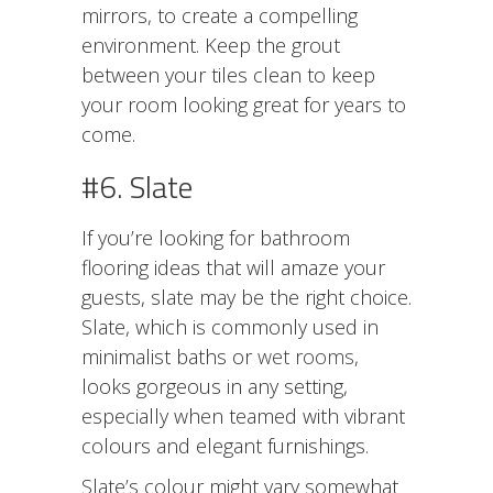
mirrors, to create a compelling
environment. Keep the grout
between your tiles clean to keep
your room looking great for years to
come.
#6. Slate
If you’re looking for bathroom
flooring ideas that will amaze your
guests, slate may be the right choice.
Slate, which is commonly used in
minimalist baths or
wet rooms
,
looks gorgeous in any setting,
especially when teamed with vibrant
colours and elegant furnishings.
Slate’s colour might vary somewhat