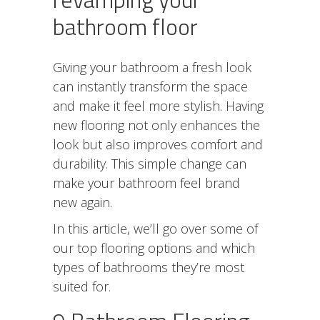
bathroom floor
Giving your bathroom a fresh look
can instantly transform the space
and make it feel more stylish. Having
new flooring not only enhances the
look but also improves comfort and
durability. This simple change can
make your bathroom feel brand
new again.
In this article, we’ll go over some of
our top flooring options and which
types of bathrooms they’re most
suited for.