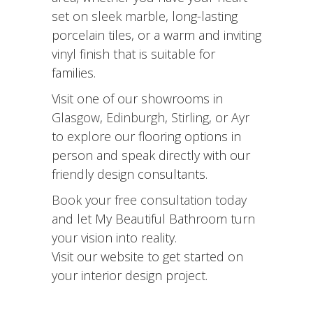
set on sleek marble, long-lasting
porcelain tiles, or a warm and inviting
vinyl finish that is suitable for
families.
Visit one of our showrooms in
Glasgow
,
Edinburgh
,
Stirling
, or
Ayr
to explore our flooring options in
person and speak directly with our
friendly design consultants.
Book your free consultation today
and let My Beautiful Bathroom turn
your vision into reality.
Visit our website to get started on
your interior design project.