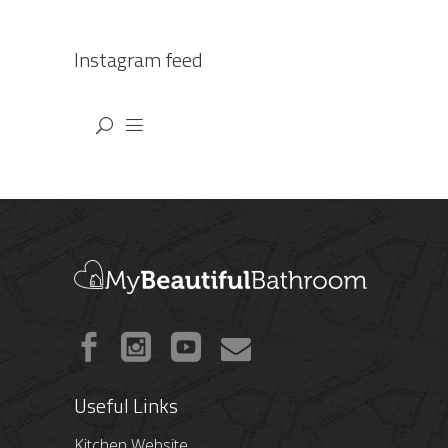
Instagram feed
Useful Links
Kitchen Website