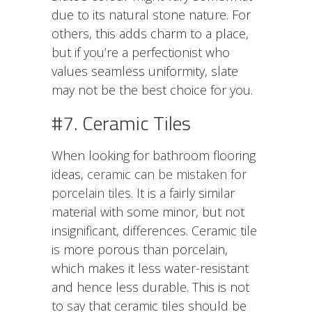
due to its natural stone nature. For
others, this adds charm to a place,
but if you’re a perfectionist who
values seamless uniformity, slate
may not be the best choice for you.
#7. Ceramic Tiles
When looking for bathroom flooring
ideas,
ceramic can be mistaken for
porcelain tiles
. It is a fairly similar
material with some minor, but not
insignificant, differences. Ceramic tile
is more porous than porcelain,
which makes it less water-resistant
and hence less durable. This is not
to say that ceramic tiles should be