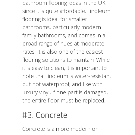
bathroom flooring
ideas in the UK
since it is quite affordable. Linoleum
flooring is ideal for
smaller
bathrooms
, particularly modern
family bathrooms, and comes in a
broad range of hues at moderate
rates. It is also one of the easiest
flooring solutions to maintain. While
it is easy to clean, it is important to
note that linoleum is water-resistant
but not waterproof, and like with
luxury vinyl, if one part is damaged,
the entire floor must be replaced.
#3. Concrete
Concrete is a more modern on-