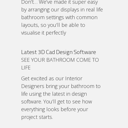
Don’t… We’ve made it super easy
by arranging our displays in real life
bathroom settings with common
layouts, so you’ll be able to
visualise it perfectly
Latest 3D Cad Design Software
SEE YOUR BATHROOM COME TO
LIFE
Get excited as our Interior
Designers bring your bathroom to
life using the latest in design
software. You’ll get to see how
everything looks before your
project starts.