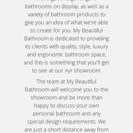
bathrooms on display, as well as a
variety of bathroom products to
give you an idea of what we’re able
to create for you. My Beautiful
Bathroom is dedicated to providing
its clients with quality, style, luxury
and ergonomic bathroom space,
and this is something that you’ll get
to see at our Ayr showroom.
The team at My Beautiful
Bathroom will welcome you to the
showroom and be more than
happy to discuss your own
personal bathroom and any
special design requirements. We
are just a short distance away from