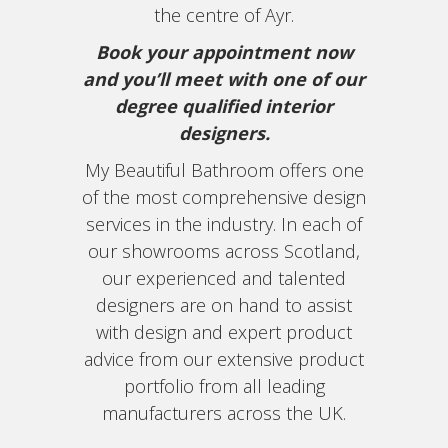
the centre of Ayr.
Book your appointment now
and you’ll meet with one of our
degree qualified interior
designers.
My Beautiful Bathroom offers one
of the most comprehensive design
services in the industry. In each of
our showrooms across Scotland,
our experienced and talented
designers are on hand to assist
with design and expert product
advice from our extensive product
portfolio from all leading
manufacturers across the UK.