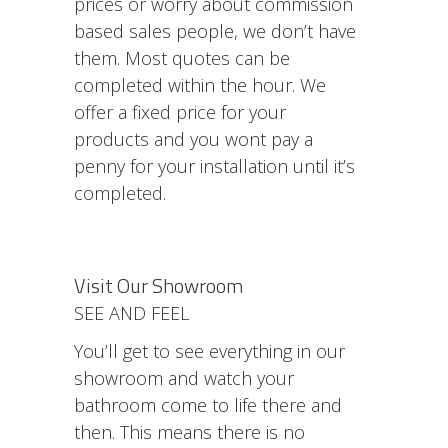
prices or worry about commission
based sales people, we don’t have
them. Most quotes can be
completed within the hour. We
offer a fixed price for your
products and you wont pay a
penny for your installation until it’s
completed.
Visit Our Showroom
SEE AND FEEL
You’ll get to see everything in our
showroom and watch your
bathroom come to life there and
then. This means there is no