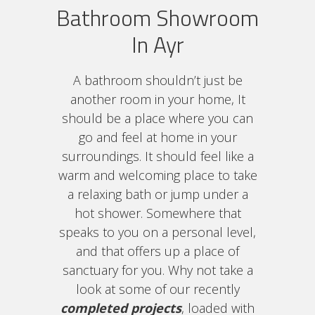
Bathroom Showroom
In Ayr
A bathroom shouldn’t just be
another room in your home, It
should be a place where you can
go and feel at home in your
surroundings. It should feel like a
warm and welcoming place to take
a relaxing bath or jump under a
hot shower. Somewhere that
speaks to you on a personal level,
and that offers up a place of
sanctuary for you. Why not take a
look at some of our recently
completed projects
, loaded with