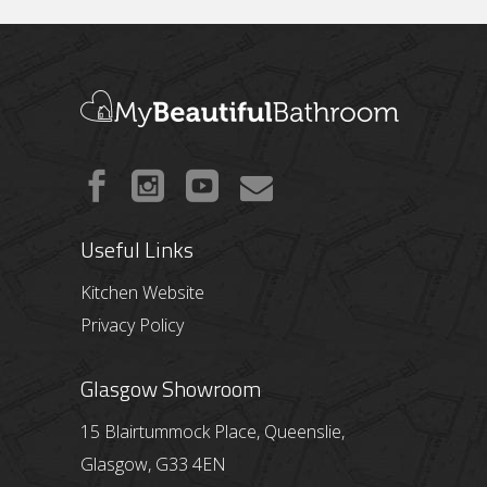
Useful Links
Kitchen Website
Privacy Policy
Glasgow Showroom
15 Blairtummock Place, Queenslie,
Glasgow, G33 4EN