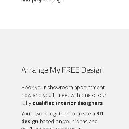
Arrange My FREE Design
Book your showroom appointment
now and you’ll meet with one of our
fully
qualified interior designers
You’ll work together to create a
3D
design
based on your ideas and