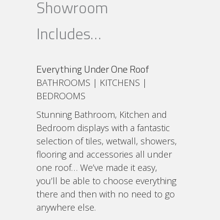
Showroom
Includes…
Everything Under One Roof
BATHROOMS | KITCHENS |
BEDROOMS
Stunning Bathroom, Kitchen and
Bedroom displays with a fantastic
selection of tiles, wetwall, showers,
flooring and accessories all under
one roof… We’ve made it easy,
you’ll be able to choose everything
there and then with no need to go
anywhere else.