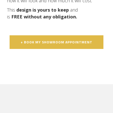
how it will look and how much it will cost.
This
design is yours to keep
and
is
FREE without any obligation.
+ BOOK MY SHOWROOM APPOINTMENT