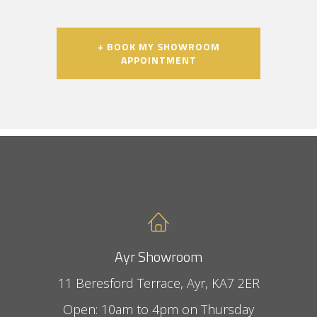
+ BOOK MY SHOWROOM
APPOINTMENT
Ayr Showroom
11 Beresford Terrace, Ayr, KA7 2ER
Open: 10am to 4pm on Thursday