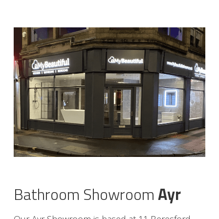
Bathroom Showroom
Ayr