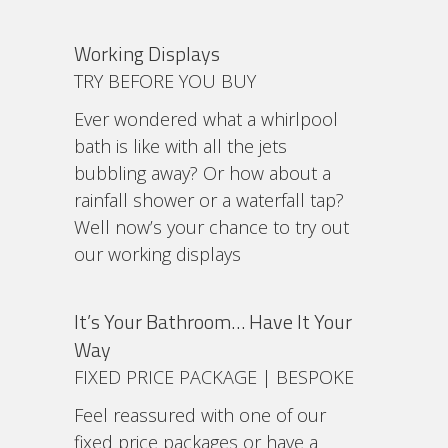
Working Displays
TRY BEFORE YOU BUY
Ever wondered what a whirlpool
bath is like with all the jets
bubbling away? Or how about a
rainfall shower or a waterfall tap?
Well now’s your chance to try out
our working displays
It’s Your Bathroom… Have It Your
Way
FIXED PRICE PACKAGE | BESPOKE
Feel reassured with one of our
fixed price packages or have a