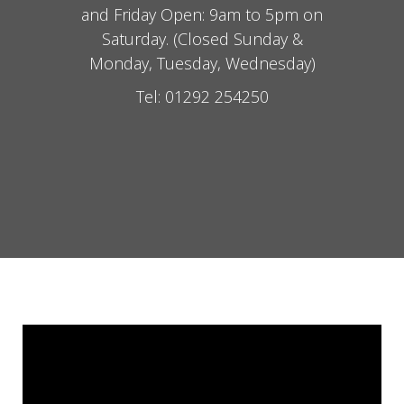
and Friday Open: 9am to 5pm on
Saturday. (Closed Sunday &
Monday, Tuesday, Wednesday)
Tel: 01292 254250