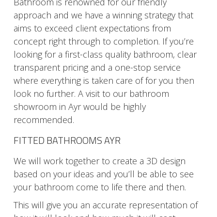
Bathroom is renowned for our friendly
approach and we have a winning strategy that
aims to exceed client expectations from
concept right through to completion. If you’re
looking for a first-class quality bathroom, clear
transparent pricing and a one-stop service
where everything is taken care of for you then
look no further. A visit to our bathroom
showroom in Ayr would be highly
recommended.
FITTED BATHROOMS AYR
We will work together to create a 3D design
based on your ideas and you’ll be able to see
your bathroom come to life there and then.
This will give you an accurate representation of