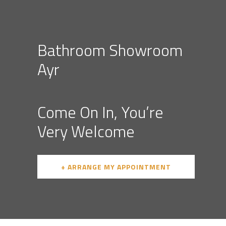
Bathroom Showroom
Ayr
Come On In, You’re
Very Welcome
+ ARRANGE MY APPOINTMENT