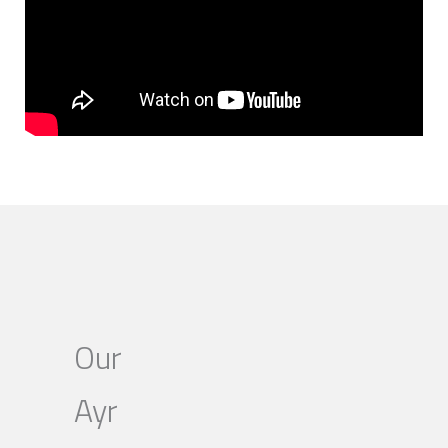
Our
Ayr