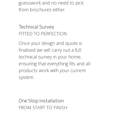
guesswork and no need to pick
from brochures either.
Technical Survey
FITTED TO PERFECTION
Once your design and quote is
finalised we will carry out a full
technical survey in your home,
ensuring that everything fits and all
products work with your current
system.
One Stop Installation
FROM START TO FINISH