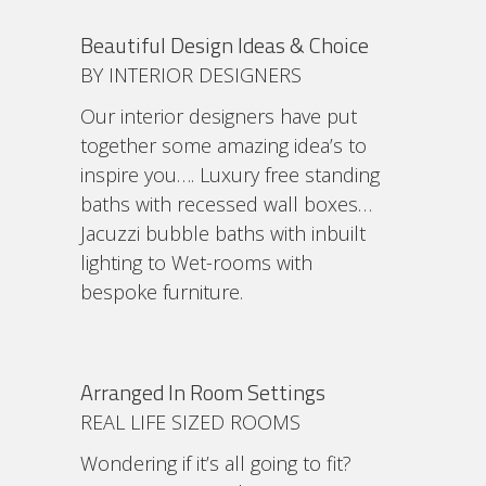
Beautiful Design Ideas & Choice
BY INTERIOR DESIGNERS
Our interior designers have put
together some amazing idea’s to
inspire you…. Luxury free standing
baths with recessed wall boxes…
Jacuzzi bubble baths with inbuilt
lighting to Wet-rooms with
bespoke furniture.
Arranged In Room Settings
REAL LIFE SIZED ROOMS
Wondering if it’s all going to fit?