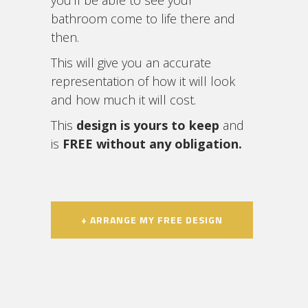
you’ll be able to see your
bathroom come to life there and
then.
This will give you an accurate
representation of how it will look
and how much it will cost.
This
design is yours to keep
and
is
FREE without any obligation.
+ ARRANGE MY FREE DESIGN