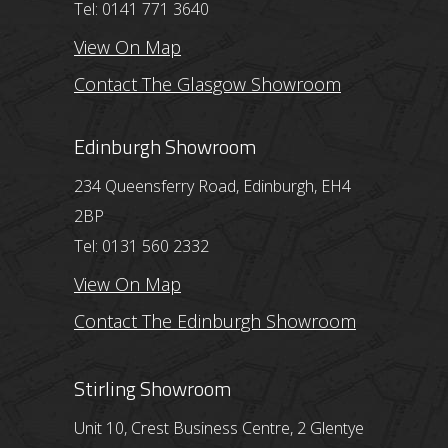
Tel: 0141 771 3640
View On Map
Contact The Glasgow Showroom
Edinburgh Showroom
234 Queensferry Road, Edinburgh, EH4
2BP
Tel: 0131 560 2332
View On Map
Contact The Edinburgh Showroom
Stirling Showroom
Unit 10, Crest Business Centre, 2 Glentye