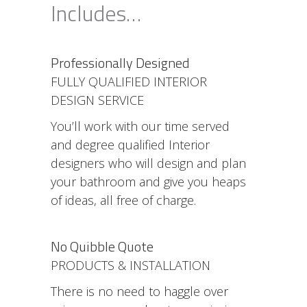
Includes…
Professionally Designed
FULLY QUALIFIED INTERIOR
DESIGN SERVICE
You’ll work with our time served
and degree qualified Interior
designers who will design and plan
your bathroom and give you heaps
of ideas, all free of charge.
No Quibble Quote
PRODUCTS & INSTALLATION
There is no need to haggle over