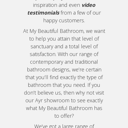
inspiration and even
video
testimonials
from a few of our
happy customers.
At My Beautiful Bathroom, we want
to help you attain that level of
sanctuary and a total level of
satisfaction. With our range of
contemporary and traditional
bathroom designs, we’re certain
that you’ll find exactly the type of
bathroom that you need. If you
don’t believe us, then why not visit
our Ayr showroom to see exactly
what My Beautiful Bathroom has
to offer?
We’ve got a large range of