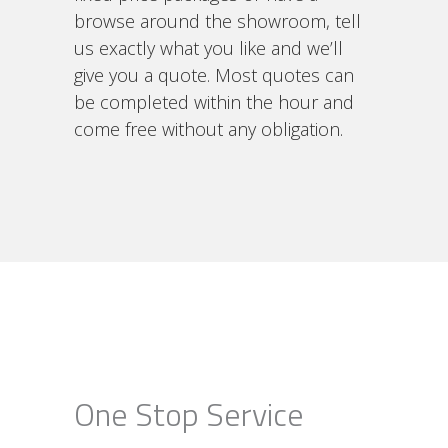
browse around the showroom, tell
us exactly what you like and we’ll
give you a quote. Most quotes can
be completed within the hour and
come free without any obligation.
One Stop Service