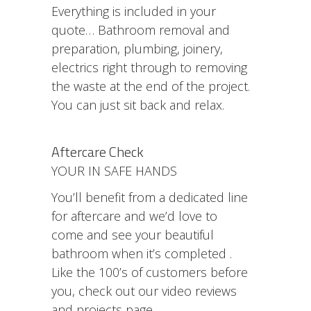
Everything is included in your
quote… Bathroom removal and
preparation, plumbing, joinery,
electrics right through to removing
the waste at the end of the project.
You can just sit back and relax.
Aftercare Check
YOUR IN SAFE HANDS
You’ll benefit from a dedicated line
for aftercare and we’d love to
come and see your beautiful
bathroom when it’s completed .
Like the 100’s of customers before
you, check out our video reviews
and projects page.