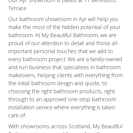
Our Ayr Showroom is based at 11 Beresford
Terrace.
Our bathroom showroom in Ayr will help you
make the most of the hidden potential of your
bathroom. At My Beautiful Bathroom, we are
proud of our attention to detail and those all-
important personal touches that we add to
every bathroom project. We are a family-owned
and run business that specialises in bathroom
makeovers, helping clients with everything from
the initial bathroom design and quote, to
choosing the right bathroom products, right
through to an approved one-stop bathroom
installation service where everything is taken
care of.
With showrooms across Scotland, My Beautiful