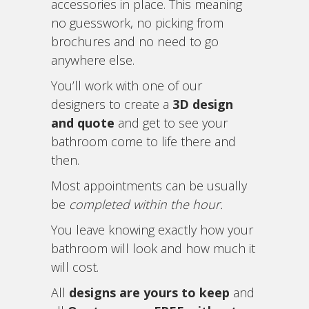
accessories in place. This meaning
no guesswork, no picking from
brochures and no need to go
anywhere else.
You’ll work with one of our
designers to create a
3D design
and quote
and get to see your
bathroom come to life there and
then.
Most appointments can be usually
be
completed within the hour.
You leave knowing exactly how your
bathroom will look and how much it
will cost.
All
designs are yours to keep
and