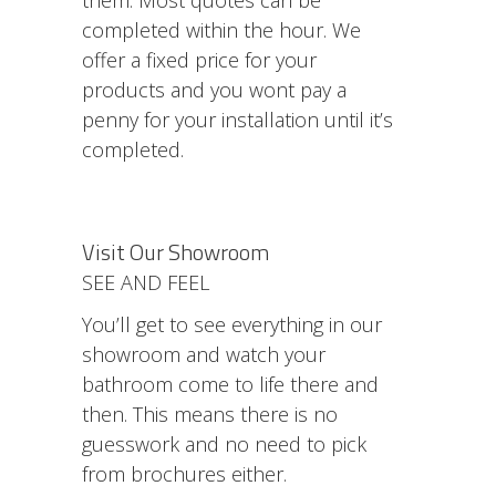
completed within the hour. We
offer a fixed price for your
products and you wont pay a
penny for your installation until it’s
completed.
Visit Our Showroom
SEE AND FEEL
You’ll get to see everything in our
showroom and watch your
bathroom come to life there and
then. This means there is no
guesswork and no need to pick
from brochures either.