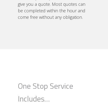
give you a quote. Most quotes can
be completed within the hour and
come free without any obligation.
One Stop Service
Includes…