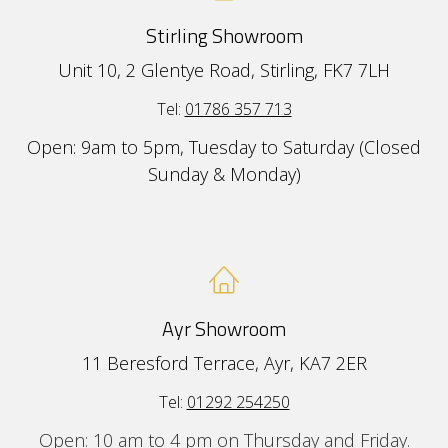
Stirling Showroom
Unit 10, 2 Glentye Road, Stirling, FK7 7LH
Tel:
01786 357 713
Open: 9am to 5pm, Tuesday to Saturday (Closed
Sunday & Monday)
Ayr Showroom
11 Beresford Terrace, Ayr, KA7 2ER
Tel:
01292 254250
Open: 10 am to 4 pm on Thursday and Friday.