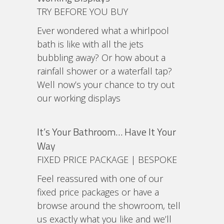
TRY BEFORE YOU BUY
Ever wondered what a whirlpool
bath is like with all the jets
bubbling away? Or how about a
rainfall shower or a waterfall tap?
Well now’s your chance to try out
our working displays
It’s Your Bathroom… Have It Your
Way
FIXED PRICE PACKAGE | BESPOKE
Feel reassured with one of our
fixed price packages or have a
browse around the showroom, tell
us exactly what you like and we’ll