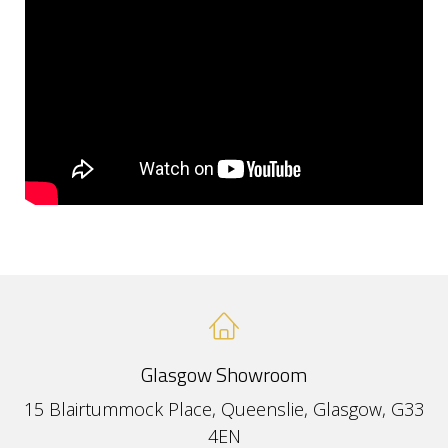
Glasgow Showroom
15 Blairtummock Place, Queenslie, Glasgow, G33
4EN