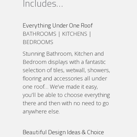
Includes…
Everything Under One Roof
BATHROOMS | KITCHENS |
BEDROOMS
Stunning Bathroom, Kitchen and
Bedroom displays with a fantastic
selection of tiles, wetwall, showers,
flooring and accessories all under
one roof… We’ve made it easy,
you’ll be able to choose everything
there and then with no need to go
anywhere else.
Beautiful Design Ideas & Choice