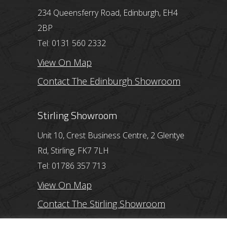
234 Queensferry Road, Edinburgh, EH4
2BP
Tel: 0131 560 2332
View On Map
Contact The Edinburgh Showroom
Stirling Showroom
Unit 10, Crest Business Centre, 2 Glentye
Rd, Stirling, FK7 7LH
Tel: 01786 357 713
View On Map
Contact The Stirling Showroom