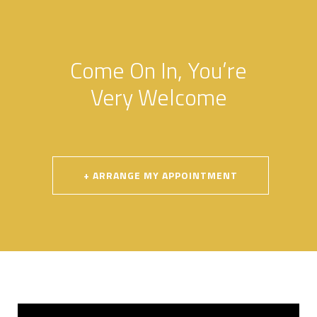
Come On In, You’re
Very Welcome
.
+ ARRANGE MY APPOINTMENT