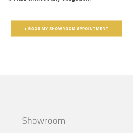
+ BOOK MY SHOWROOM APPOINTMENT
Showroom