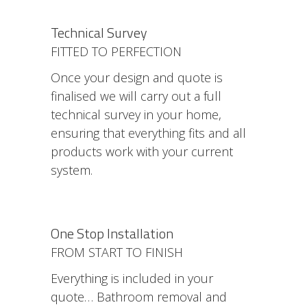
Technical Survey
FITTED TO PERFECTION
Once your design and quote is
finalised we will carry out a full
technical survey in your home,
ensuring that everything fits and all
products work with your current
system.
One Stop Installation
FROM START TO FINISH
Everything is included in your
quote… Bathroom removal and