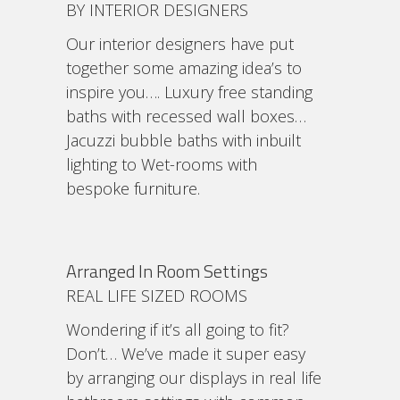
BY INTERIOR DESIGNERS
Our interior designers have put
together some amazing idea’s to
inspire you…. Luxury free standing
baths with recessed wall boxes…
Jacuzzi bubble baths with inbuilt
lighting to Wet-rooms with
bespoke furniture.
Arranged In Room Settings
REAL LIFE SIZED ROOMS
Wondering if it’s all going to fit?
Don’t… We’ve made it super easy
by arranging our displays in real life