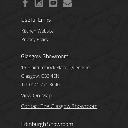
Useful Links
Kitchen Website
Privacy Policy
Glasgow Showroom
15 Blairtummock Place, Queenslie,
Glasgow, G33 4EN
Tel: 0141 771 3640
View On Map
Contact The Glasgow Showroom
Edinburgh Showroom