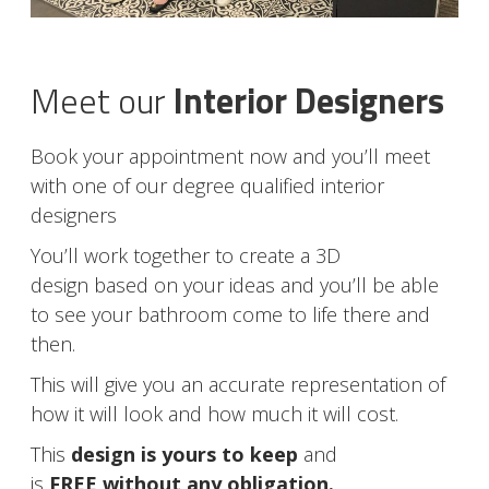
Meet our
Interior Designers
Book your appointment now and you’ll meet
with one of our degree qualified interior
designers
You’ll work together to create a 3D
design based on your ideas and you’ll be able
to see your bathroom come to life there and
then.
This will give you an accurate representation of
how it will look and how much it will cost.
This
design is yours to keep
and
is
FREE without any obligation.