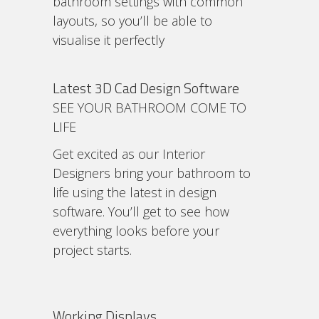
bathroom settings with common
layouts, so you’ll be able to
visualise it perfectly
Latest 3D Cad Design Software
SEE YOUR BATHROOM COME TO
LIFE
Get excited as our Interior
Designers bring your bathroom to
life using the latest in design
software. You’ll get to see how
everything looks before your
project starts.
Working Displays