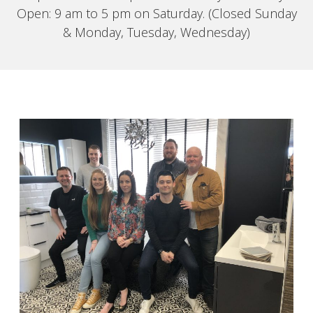
Open: 9 am to 5 pm on Saturday. (Closed Sunday
& Monday, Tuesday, Wednesday)