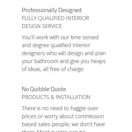
Professionally Designed
FULLY QUALIFIED INTERIOR
DESIGN SERVICE
You’ll work with our time served
and degree qualified Interior
designers who will design and plan
your bathroom and give you heaps
of ideas, all free of charge.
No Quibble Quote
PRODUCTS & INSTALLATION
There is no need to haggle over
prices or worry about commission
based sales people, we don’t have
them. Most quotes can be