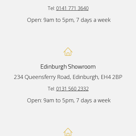
Tel:
0141 771 3640
Open: 9am to 5pm, 7 days a week
Edinburgh Showroom
234 Queensferry Road, Edinburgh, EH4 2BP
Tel:
0131 560 2332
Open: 9am to 5pm, 7 days a week