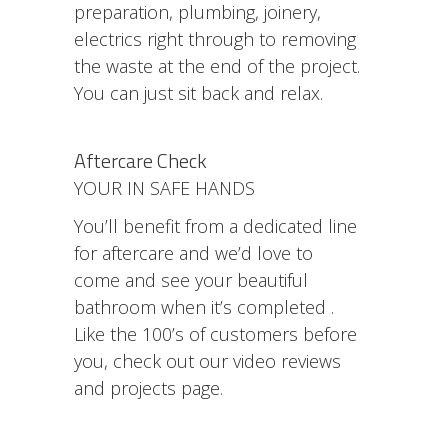
preparation, plumbing, joinery,
electrics right through to removing
the waste at the end of the project.
You can just sit back and relax.
Aftercare Check
YOUR IN SAFE HANDS
You’ll benefit from a dedicated line
for aftercare and we’d love to
come and see your beautiful
bathroom when it’s completed .
Like the 100’s of customers before
you, check out our video reviews
and projects page.