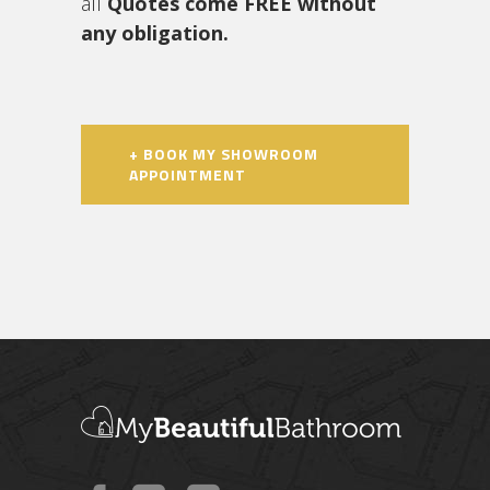
all
Quotes come FREE without
any obligation.
+ BOOK MY SHOWROOM
APPOINTMENT