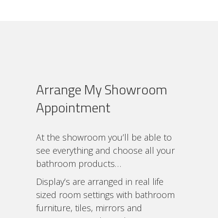
Arrange My Showroom
Appointment
At the showroom you’ll be able to
see everything and choose all your
bathroom products…
Display’s are arranged in real life
sized room settings with bathroom
furniture, tiles, mirrors and