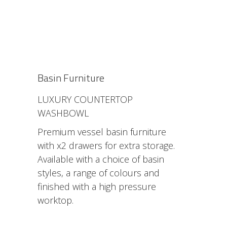
Basin Furniture
LUXURY COUNTERTOP
WASHBOWL
Premium vessel basin furniture
with x2 drawers for extra storage.
Available with a choice of basin
styles, a range of colours and
finished with a high pressure
worktop.