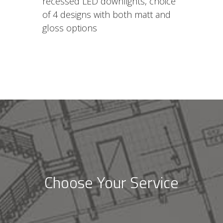
recessed LED downlights, choice
of 4 designs with both matt and
gloss options
Choose Your Service