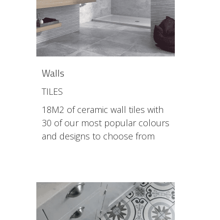
Walls
TILES
18M2 of ceramic wall tiles with
30 of our most popular colours
and designs to choose from