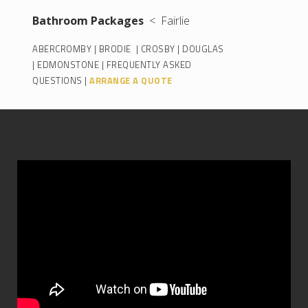
Bathroom Packages
< Fairlie
ABERCROMBY
|
BRODIE
|
CROSBY
|
DOUGLAS
|
EDMONSTONE
|
FREQUENTLY ASKED
QUESTIONS
|
ARRANGE A QUOTE