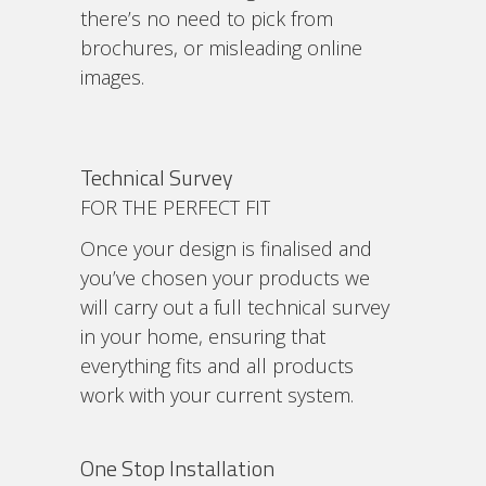
there’s no need to pick from
brochures, or misleading online
images.
Technical Survey
FOR THE PERFECT FIT
Once your design is finalised and
you’ve chosen your products we
will carry out a full technical survey
in your home, ensuring that
everything fits and all products
work with your current system.
One Stop Installation