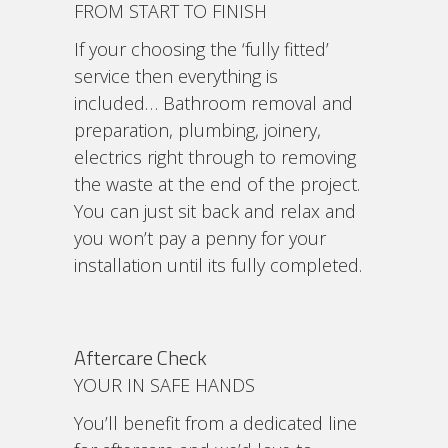
FROM START TO FINISH
If your choosing the ‘fully fitted’
service then everything is
included… Bathroom removal and
preparation, plumbing, joinery,
electrics right through to removing
the waste at the end of the project.
You can just sit back and relax and
you won’t pay a penny for your
installation until its fully completed.
Aftercare Check
YOUR IN SAFE HANDS
You’ll benefit from a dedicated line