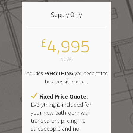
Supply Only
4,995
£
INC VAT
Includes
EVERYTHING
you need at the
best possible price
…
Fixed Price Quote:
Everything is included for
your new bathroom with
t
ransparent pricing,
no
salespeople and no