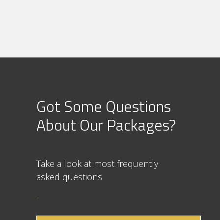
Got Some Questions
About Our Packages?
Take a look at most frequently
asked question
s
.