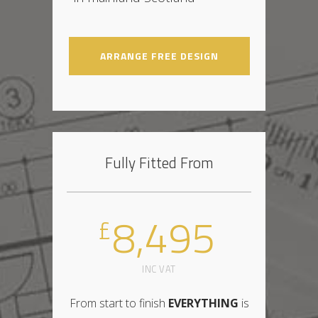
ARRANGE FREE DESIGN
Fully Fitted From
8,495
£
INC VAT
From start to finish
EVERYTHING
is