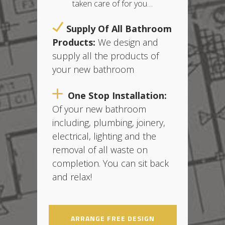
taken care of for you…
Supply Of All Bathroom
Products:
We design and
supply all the products of
your new bathroom
One Stop Installation:
O
f your new bathroom
including, plumbing, joinery,
electrical, lighting and the
removal of all waste on
completion. You can sit back
and relax!
ARRANGE FREE DESIGN