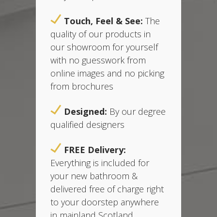
Touch, Feel & See:
The
quality of our products in
our showroom for yourself
with no guesswork from
online images and no picking
from brochures
Designed:
B
y our degree
qualified designers
FREE Delivery:
Everything is included for
your new bathroom &
delivered free of charge
right
to your doorstep anywhere
in mainland Scotland