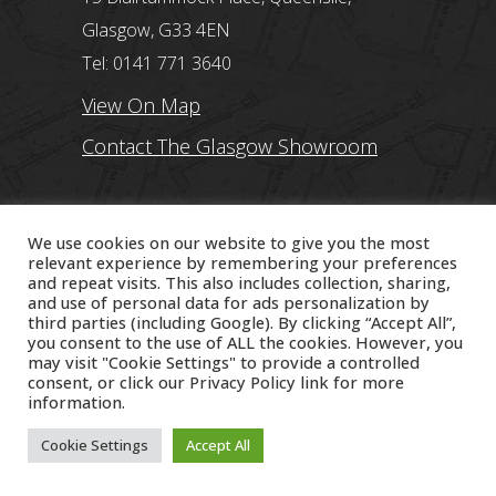
Glasgow, G33 4EN
Tel: 0141 771 3640
View On Map
Contact The Glasgow Showroom
Edinburgh Showroom
We use cookies on our website to give you the most
234 Queensferry Road, Edinburgh, EH4
relevant experience by remembering your preferences
and repeat visits. This also includes collection, sharing,
2BP
and use of personal data for ads personalization by
third parties (including Google). By clicking “Accept All”,
Tel: 0131 560 2332
you consent to the use of ALL the cookies. However, you
may visit "Cookie Settings" to provide a controlled
View On Map
consent, or click our
Privacy Policy
link for more
information.
Contact The Edinburgh Showroom
Cookie Settings
Accept All
Stirling Showroom