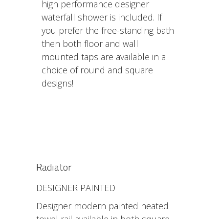
high performance designer
waterfall shower is included. If
you prefer the free-standing bath
then both floor and wall
mounted taps are available in a
choice of round and square
designs!
Radiator
DESIGNER PAINTED
Designer modern painted heated
towel rail available in both square