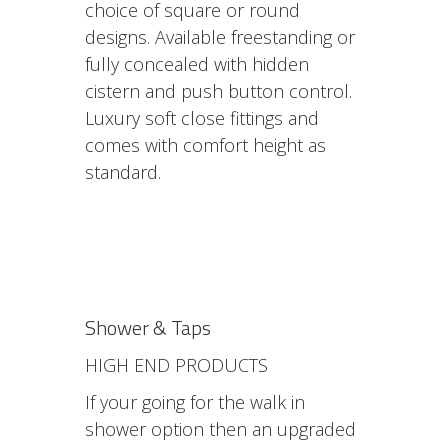
choice of square or round
designs. Available freestanding or
fully concealed with hidden
cistern and push button control.
Luxury soft close fittings and
comes with comfort height as
standard.
Shower & Taps
HIGH END PRODUCTS
If your going for the walk in
shower option then an upgraded