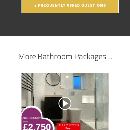
+ FREQUENTLY ASKED QUESTIONS
More Bathroom Packages…