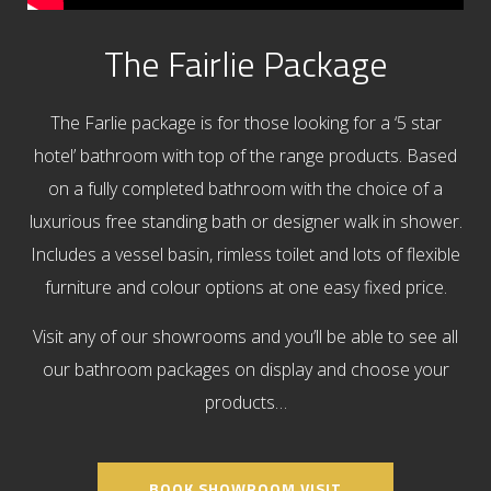
The Fairlie Package
The Farlie package is for those looking for a ‘5 star
hotel’ bathroom with top of the range products. Based
on a fully completed bathroom with the choice of a
luxurious free standing bath or designer walk in shower.
Includes a vessel basin, rimless toilet and lots of flexible
furniture and colour options at one easy fixed price.
Visit any of our showrooms and you’ll be able to see all
our bathroom packages on display and choose your
products…
BOOK SHOWROOM VISIT