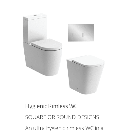
Hygienic Rimless WC
SQUARE OR ROUND DESIGNS
An ultra hygienic rimless WC in a