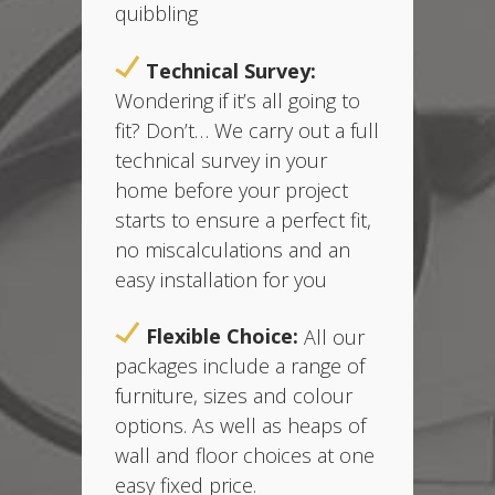
quibbling
Technical Survey:
Wondering if it’s all going to
fit? Don’t… We carry out a full
technical survey in your
home before your project
starts t
o ensure a perfect fit,
no miscalculations and an
easy installation for you
Flexible Choice:
All our
packages include a range of
furniture, sizes and colour
options. As well as heaps of
wall and floor choices at one
easy fixed price.