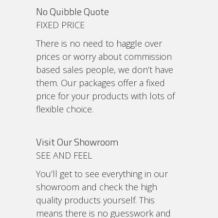
No Quibble Quote
FIXED PRICE
There is no need to haggle over
prices or worry about commission
based sales people, we don’t have
them. Our packages offer a fixed
price for your products with lots of
flexible choice.
Visit Our Showroom
SEE AND FEEL
You’ll get to see everything in our
showroom and check the high
quality products yourself. This
means there is no guesswork and