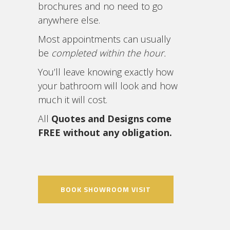
brochures and no need to go
anywhere else.
Most appointments can usually
be
completed within the hour.
You’ll leave knowing exactly how
your bathroom will look and how
much it will cost.
All
Quotes and Designs come
FREE without any obligation.
BOOK SHOWROOM VISIT