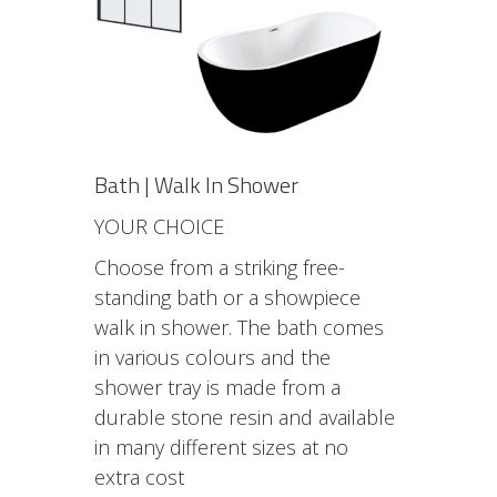
Bath | Walk In Shower
YOUR CHOICE
Choose from a striking free-
standing bath or a showpiece
walk in shower. The bath comes
in various colours and the
shower tray is made from a
durable stone resin and available
in many different sizes at no
extra cost