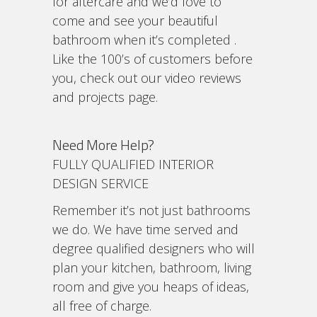
for aftercare and we’d love to
come and see your beautiful
bathroom when it’s completed .
Like the 100’s of customers before
you, check out our video reviews
and projects page.
Need More Help?
FULLY QUALIFIED INTERIOR
DESIGN SERVICE
Remember it’s not just bathrooms
we do. We have time served and
degree qualified designers who will
plan your kitchen, bathroom, living
room and give you heaps of ideas,
all free of charge.