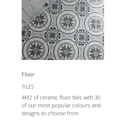
Floor
TILES
4M2 of ceramic floor tiles with 30
of our most popular colours and
designs to choose from