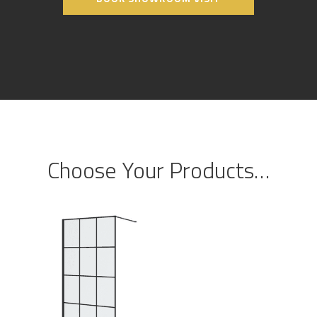
Choose Your Products…