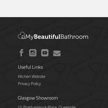
Useful Links
Kitchen Website
Privacy Policy
Glasgow Showroom
15 Blairtummock Place, Queenslie,