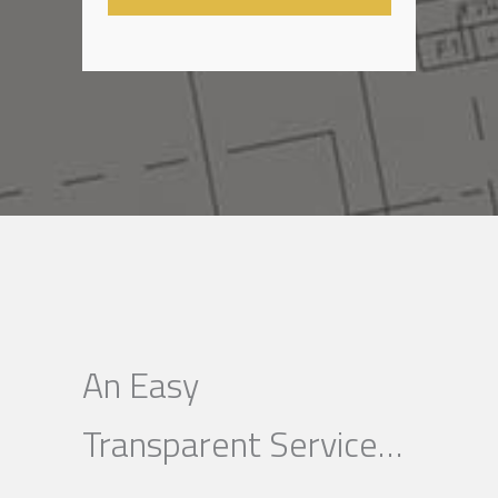
An Easy
Transparent Service…