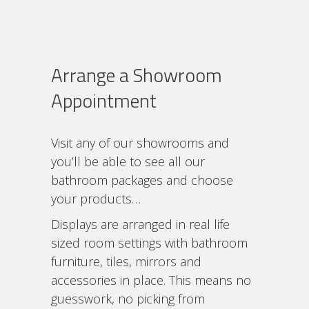
Arrange a Showroom
Appointment
Visit any of our showrooms and
you’ll be able to see all our
bathroom packages and choose
your products…
Displays are arranged in real life
sized room settings with bathroom
furniture, tiles, mirrors and
accessories in place. This means no
guesswork, no picking from