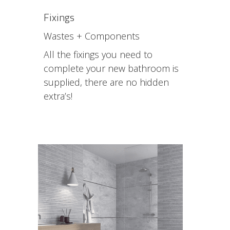
Fixings
Wastes + Components
All the fixings you need to
complete your new bathroom is
supplied, there are no hidden
extra’s!