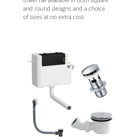
and round designs and a choice
of sizes at no extra cost.