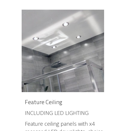
Feature Ceiling
INCLUDING LED LIGHTING
Feature ceiling panels with x4