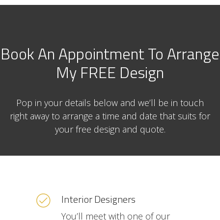
Book An Appointment To Arrange
My FREE Design
Pop in your details below and we’ll be in touch
right away to arrange a time and date that suits for
your free design and quote.
Interior Designers
You’ll meet with one of our