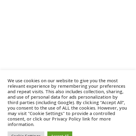
We use cookies on our website to give you the most
relevant experience by remembering your preferences
and repeat visits. This also includes collection, sharing,
and use of personal data for ads personalization by
third parties (including Google). By clicking “Accept All”,
you consent to the use of ALL the cookies. However, you
may visit "Cookie Settings" to provide a controlled
consent, or click our
Privacy Policy
link for more
information.