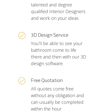
talented and degree
qualified Interior Designers
and work on your ideas
3D Design Service
You’ll be able to see your
bathroom come to life
there and then with our 3D
design software.
Free Quotation
All quotes come free
without any obligation and
can usually be completed
within the hour