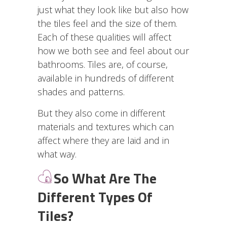
just what they look like but also how
the tiles feel and the size of them.
Each of these qualities will affect
how we both see and feel about our
bathrooms. Tiles are, of course,
available in hundreds of different
shades and patterns.
But they also come in different
materials and textures which can
affect where they are laid and in
what way.
So What Are The
Different Types Of
Tiles?