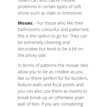
problems in certain types of soft
stone such as slate or limestone.
Mosaic
– For those who like their
bathroom’s colourful and patterned,
this is the option to go for. They can
be extremely cheering and
decorative but tend to be a bit on
the pricey side.
In terms of patterns the mosaic tiles
allow you to be as creative as you
like so there perfect for for borders,
feature walls and focal points and
you can also use them as inserts to
break break up an otherwise plain
wall of tiles. If you are considering