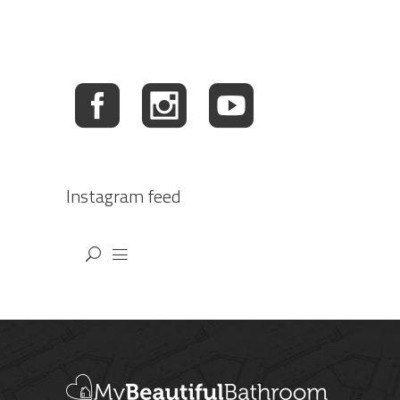
Instagram feed