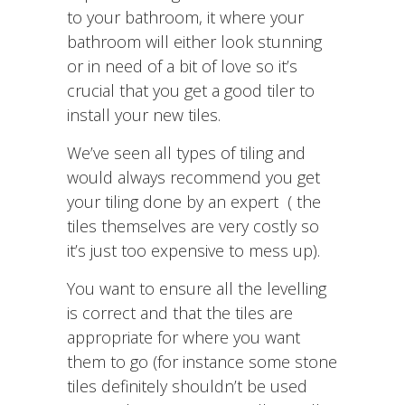
to your bathroom, it where your
bathroom will either look stunning
or in need of a bit of love so it’s
crucial that you get a good tiler to
install your new tiles.
We’ve seen all types of tiling and
would always recommend you get
your tiling done by an expert ( the
tiles themselves are very costly so
it’s just too expensive to mess up).
You want to ensure all the levelling
is correct and that the tiles are
appropriate for where you want
them to go (for instance some stone
tiles definitely shouldn’t be used