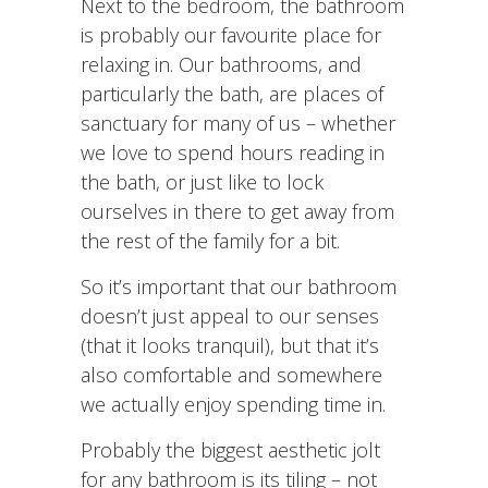
Next to the bedroom, the bathroom
is probably our favourite place for
relaxing in. Our bathrooms, and
particularly the bath, are places of
sanctuary for many of us – whether
we love to spend hours reading in
the bath, or just like to lock
ourselves in there to get away from
the rest of the family for a bit.
So it’s important that our bathroom
doesn’t just appeal to our senses
(that it looks tranquil), but that it’s
also comfortable and somewhere
we actually enjoy spending time in.
Probably the biggest aesthetic jolt
for any bathroom is its tiling – not