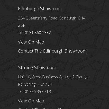
Edinburgh Showroom
234 Queensferry Road, Edinburgh, EH4
2BP
Tel: 0131 560 2332
View On Map
Contact The Edinburgh Showroom
Stirling Showroom
Unit 10, Crest Business Centre, 2 Glentye
Rd, Stirling, FK7 7LH
Tel: 01786 357 713
View On Map