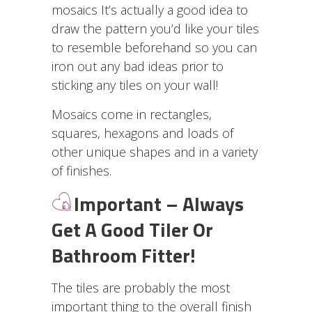
mosaics It’s actually a good idea to
draw the pattern you’d like your tiles
to resemble beforehand so you can
iron out any bad ideas prior to
sticking any tiles on your wall!
Mosaics come in rectangles,
squares, hexagons and loads of
other unique shapes and in a variety
of finishes.
I
mportant – Always
Get A Good Tiler Or
Bathroom Fitter!
The tiles are probably the most
important thing to the overall finish