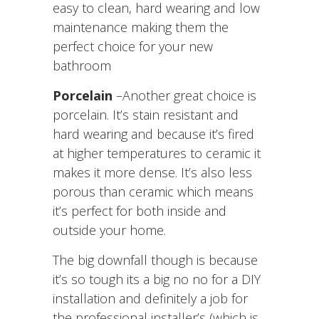
easy to clean, hard wearing and low
maintenance making them the
perfect choice for your new
bathroom
Porcelain
–Another great choice is
porcelain. It’s stain resistant and
hard wearing and because it’s fired
at higher temperatures to ceramic it
makes it more dense. It’s also less
porous than ceramic which means
it’s perfect for both inside and
outside your home.
The big downfall though is because
it’s so tough its a big no no for a DIY
installation and definitely a job for
the professional installer’s (which is