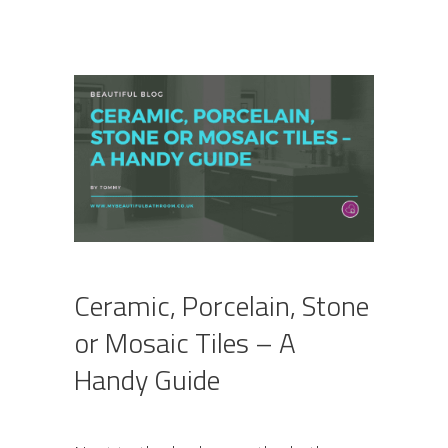
Ceramic, Porcelain, Stone
or Mosaic Tiles – A
Handy Guide