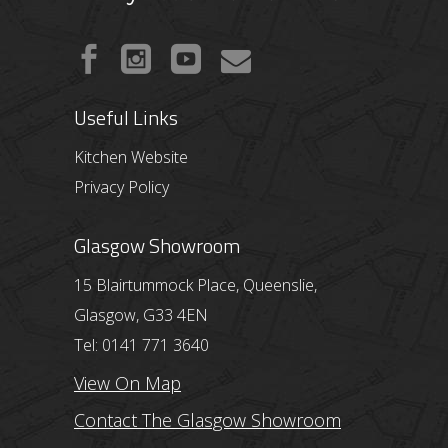
Useful Links
Kitchen Website
Privacy Policy
Glasgow Showroom
15 Blairtummock Place, Queenslie,
Glasgow, G33 4EN
Tel: 0141 771 3640
View On Map
Contact The Glasgow Showroom