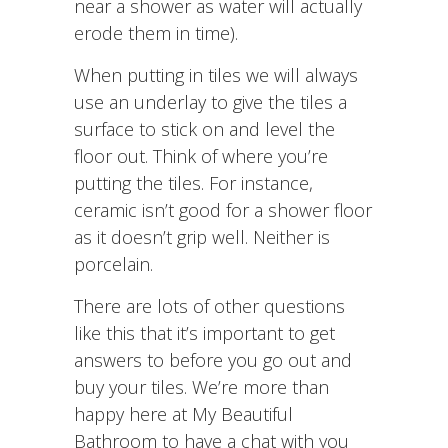
near a shower as water will actually
erode them in time).
When putting in tiles we will always
use an underlay to give the tiles a
surface to stick on and level the
floor out. Think of where you’re
putting the tiles. For instance,
ceramic isn’t good for a shower floor
as it doesn’t grip well. Neither is
porcelain.
There are lots of other questions
like this that it’s important to get
answers to before you go out and
buy your tiles. We’re more than
happy here at My Beautiful
Bathroom to have a chat with you