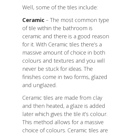
Well, some of the tiles include:
Ceramic
– The most common type
of tile within the bathroom is
ceramic and there is a good reason
for it. With Ceramic tiles there’s a
massive amount of choice in both
colours and textures and you will
never be stuck for ideas. The
finishes come in two forms, glazed
and unglazed.
Ceramic tiles are made from clay
and then heated, a glaze is added
later which gives the tile it’s colour.
This method allows for a massive
choice of colours. Ceramic tiles are