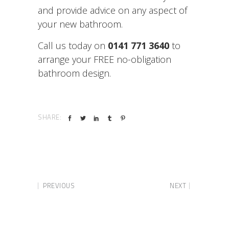
and provide advice on any aspect of
your new bathroom.
Call us today on
0141 771 3640
to
arrange your FREE no-obligation
bathroom design.
SHARE:
PREVIOUS
NEXT