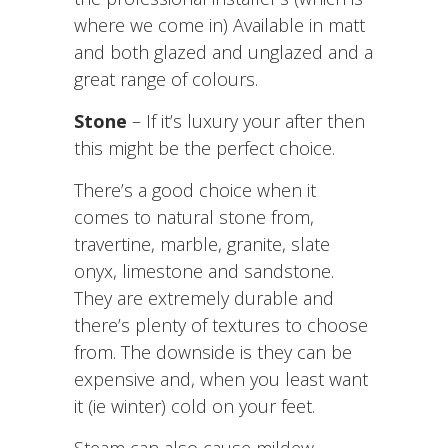
where we come in) Available in matt
and both glazed and unglazed and a
great range of colours.
Stone
– If it’s luxury your after then
this might be the perfect choice.
There’s a good choice when it
comes to natural stone from,
travertine, marble, granite, slate
onyx, limestone and sandstone.
They are extremely durable and
there’s plenty of textures to choose
from. The downside is they can be
expensive and, when you least want
it (ie winter) cold on your feet.
Steam can also cause mildew