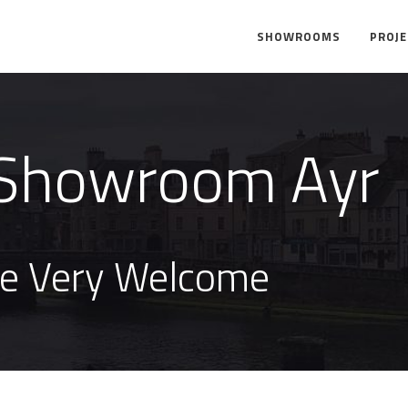
SHOWROOMS
PROJ
Showroom Ayr
re Very Welcome