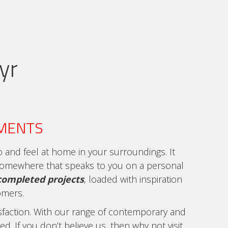
yr
MENTS
and feel at home in your surroundings. It
 Somewhere that speaks to you on a personal
completed projects
, loaded with inspiration
omers.
tisfaction. With our range of contemporary and
d. If you don’t believe us, then why not visit