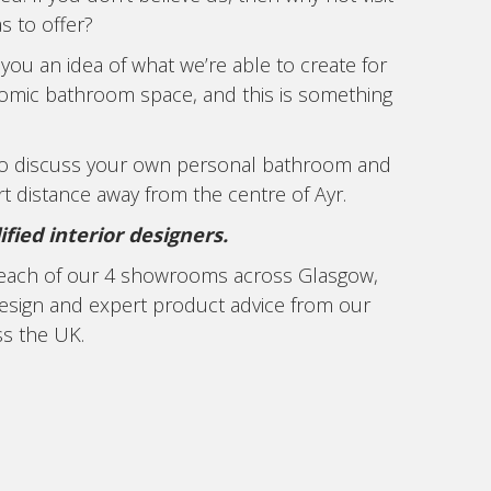
 to offer?
you an idea of what we’re able to create for
gonomic bathroom space, and this is something
to discuss your own personal bathroom and
t distance away from the centre of Ayr.
ied interior designers.
n each of our 4 showrooms across Glasgow,
design and expert product advice from our
ss the UK.