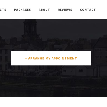
ECTS
PACKAGES
ABOUT
REVIEWS
CONTACT
+ ARRANGE MY APPOINTMENT