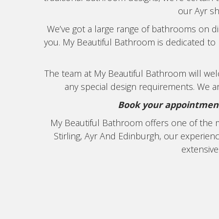
our Ayr s
We’ve got a large range of bathrooms on dis
you. My Beautiful Bathroom is dedicated to p
The team at My Beautiful Bathroom will w
any special design requirements. We ar
Book your appointment 
My Beautiful Bathroom offers one of the 
Stirling, Ayr And Edinburgh, our experie
extensive