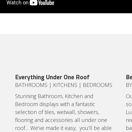
Everything Under One Roof
Be
BATHROOMS | KITCHENS | BEDROOMS
BY
Stunning Bathroom, Kitchen and
Ou
Bedroom displays with a fantastic
so
selection of tiles, wetwall, showers,
Lu
flooring and accessories all under one
re
roof… We’ve made it easy, you’ll be able
ba