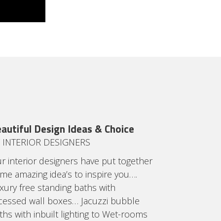
autiful Design Ideas & Choice
 INTERIOR DESIGNERS
r interior designers have put together
me amazing idea’s to inspire you….
xury free standing baths with
cessed wall boxes… Jacuzzi bubble
ths with inbuilt lighting to Wet-rooms