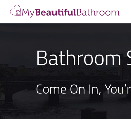
Bathroom 
Come On In, You’