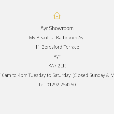
Ayr Showroom
My Beautiful Bathroom Ayr
11 Beresford Terrace
Ayr
KA7 2ER
10am to 4pm Tuesday to Saturday. (Closed Sunday & 
Tel: 01292 254250