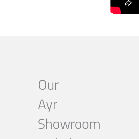
Our
Ayr
Showroom