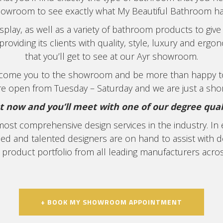
howroom to see exactly what My Beautiful Bathroom has
play, as well as a variety of bathroom products to give 
roviding its clients with quality, style, luxury and er
that you’ll get to see at our Ayr showroom.
elcome you to the showroom and be more than happy 
e open from Tuesday – Saturday and we are just a shor
now and you’ll meet with one of our degree qualif
most comprehensive design services in the industry. I
nced and talented designers are on hand to assist with 
 product portfolio from all leading manufacturers acro
+ BOOK MY SHOWROOM APPOINTMENT