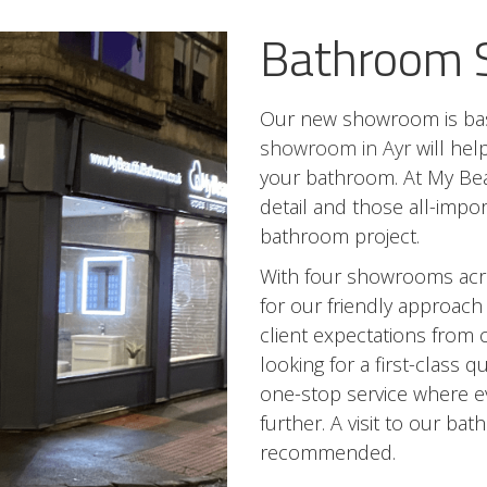
Bathroom
Our new showroom is bas
showroom in Ayr
will hel
your bathroom. At My Bea
detail and those all-impo
bathroom project.
With four showrooms acr
for our friendly approach
client expectations from 
looking for a first-class 
one-stop service where ev
further. A visit to our b
recommended.