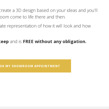
create a 3D design based on your ideas and you’ll
room come to life there and then.
rate representation of how it will look and how
 keep
and is
FREE without any obligation.
OOK MY SHOWROOM APPOINTMENT