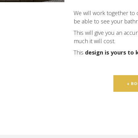
We will work together to 
be able to see your bath
This will give you an accu
much it will cost.
This
design is yours to
+ B