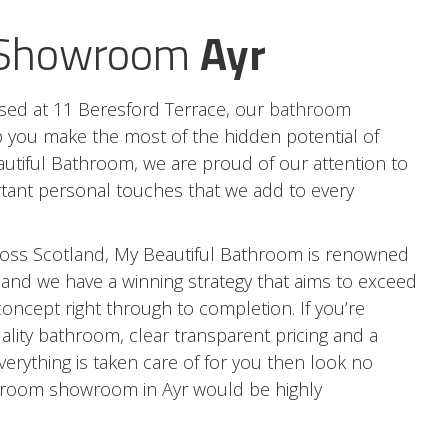
 Showroom
Ayr
ed at 11 Beresford Terrace, our
bathroom
p you make the most of the hidden potential of
utiful Bathroom, we are proud of our attention to
rtant personal touches that we add to every
oss Scotland, My Beautiful Bathroom is renowned
 and we have a winning strategy that aims to exceed
concept right through to completion. If you’re
quality bathroom, clear transparent pricing and a
erything is taken care of for you then look no
athroom showroom in Ayr would be highly