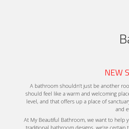
B
NEW 
A bathroom shouldn’t just be another roo
should feel like a warm and welcoming plac
level, and that offers up a place of sanctua
and 
At My Beautiful Bathroom, we want to help you
traditional bathroom designs, we’re certain t