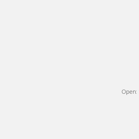
Open: 