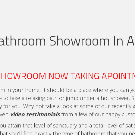
athroom Showroom In A
SHOWROOM NOW TAKING APOINT
m in your home, It should be a place where you can go 
e to take a relaxing bath or jump under a hot shower.
ry for you. Why not take a look at some of our recently
even
video testimonials
from a few of our happy cust
 attain that level of sanctuary and a total level of sa
hat you’ll find exactly the type of bathroom that you nee