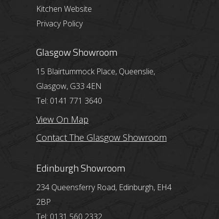
Kitchen Website
Privacy Policy
Glasgow Showroom
15 Blairtummock Place, Queenslie,
Glasgow, G33 4EN
Tel: 0141 771 3640
View On Map
Contact The Glasgow Showroom
Edinburgh Showroom
234 Queensferry Road, Edinburgh, EH4
2BP
Tel: 0131 560 2332