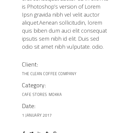
is Photoshop’s version of Lorem
Ipsn gravida nibh vel velit auctor
aliquet.Aenean sollicitudin, lorem
quis biben dum auci elit consequat
ipsutis sem nibh id elit. Duis sed
odio sit amet nibh vulputate. odio.
Client:
THE CLEAN COFFEE COMPANY
Category:
CAFE STORES
MOKKA
Date:
1 JANUARY 2017