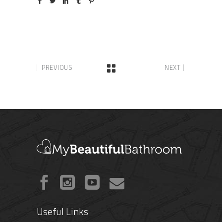
PREVIOUS
NEXT
Useful Links