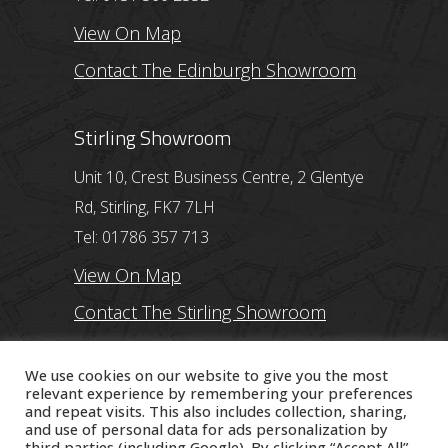
View On Map
Contact The Edinburgh Showroom
Stirling Showroom
Unit 10, Crest Business Centre, 2 Glentye
Rd, Stirling, FK7 7LH
Tel: 01786 357 713
View On Map
Contact The Stirling Showroom
Ayr Showroom
We use cookies on our website to give you the most
relevant experience by remembering your preferences
and repeat visits. This also includes collection, sharing,
11 Beresford Terrace, Ayr, KA7 2ER
and use of personal data for ads personalization by
Tel: 01292 254250
third parties (including Google). By clicking “Accept All”,