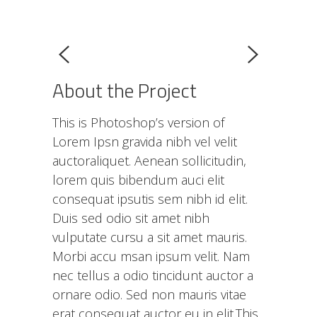
About the Project
This is Photoshop’s version of
Lorem Ipsn gravida nibh vel velit
auctoraliquet. Aenean sollicitudin,
lorem quis bibendum auci elit
consequat ipsutis sem nibh id elit.
Duis sed odio sit amet nibh
vulputate cursu a sit amet mauris.
Morbi accu msan ipsum velit. Nam
nec tellus a odio tincidunt auctor a
ornare odio. Sed non mauris vitae
erat consequat auctor eu in elit.This