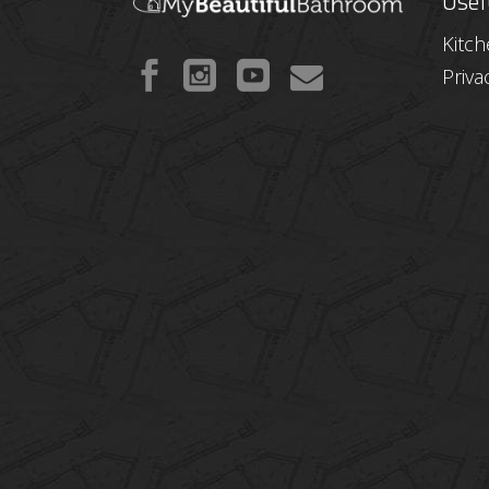
Usef
Kitc
Priva