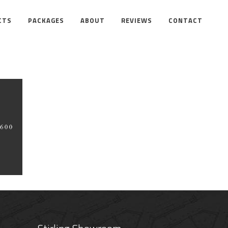
CTS
PACKAGES
ABOUT
REVIEWS
CONTACT