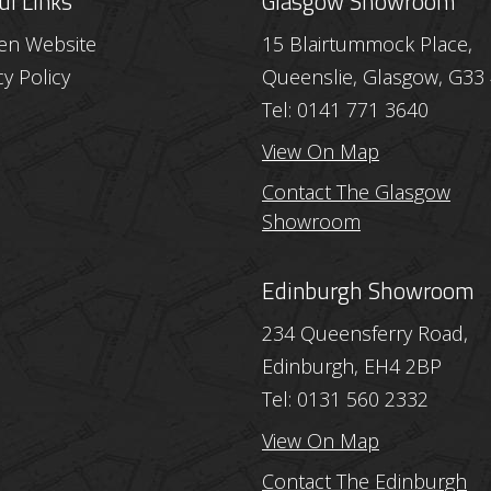
ul Links
Glasgow Showroom
hen Website
15 Blairtummock Place,
cy Policy
Queenslie, Glasgow, G33
Tel: 0141 771 3640
View On Map
Contact The Glasgow
Showroom
Edinburgh Showroom
234 Queensferry Road,
Edinburgh, EH4 2BP
Tel: 0131 560 2332
View On Map
Contact The Edinburgh