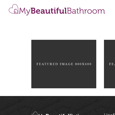
Home Interior
Roo
MOKKA
DRE