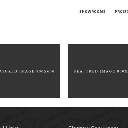
SHOWROOMS
PROJE
f Top
Product Design
AM BEAN
GRIND HOUSE