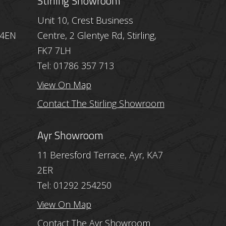
Stirling Showroom
Unit 10, Crest Business
 4EN
Centre, 2 Glentye Rd, Stirling,
FK7 7LH
Tel: 01786 357 713
View On Map
Contact The Stirling Showroom
Ayr Showroom
11 Beresford Terrace, Ayr, KA7
2ER
Tel: 01292 254250
View On Map
Contact The Ayr Showroom