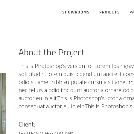
SHOWROOMS
PROJECTS
P
About the Project
This is Photoshop’s version of Lorem Ipsn gravi
sollicitudin, lorem quis bibend um auci elit cons
odio sit amet nibh vulputate cursu a sit amet 
nec tellus a odio tincidunt auctor a ornare odi
auctor eu in elit.This is Photoshop’s ctor a orn
consequat auctor eu in elit.This is Photoshop’s 
Client:
THE CLEAN COFFEE COMPANY