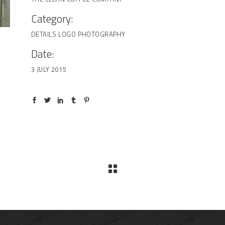
Category:
DETAILS
LOGO
PHOTOGRAPHY
Date:
3 JULY 2015