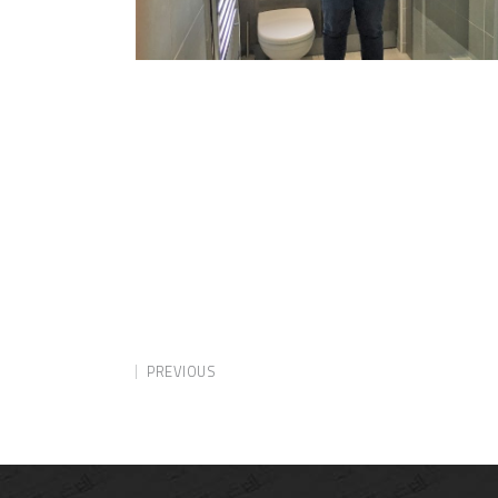
PREVIOUS