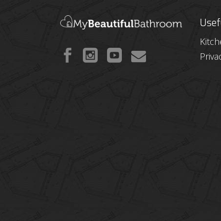
Usef
Kitc
Priva