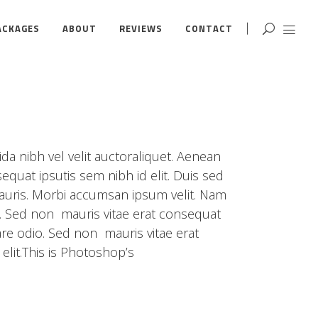
ACKAGES
ABOUT
REVIEWS
CONTACT
da nibh vel velit auctoraliquet. Aenean
equat ipsutis sem nibh id elit. Duis sed
mauris. Morbi accumsan ipsum velit. Nam
o. Sed non mauris vitae erat consequat
are odio. Sed non mauris vitae erat
elit.This is Photoshop’s