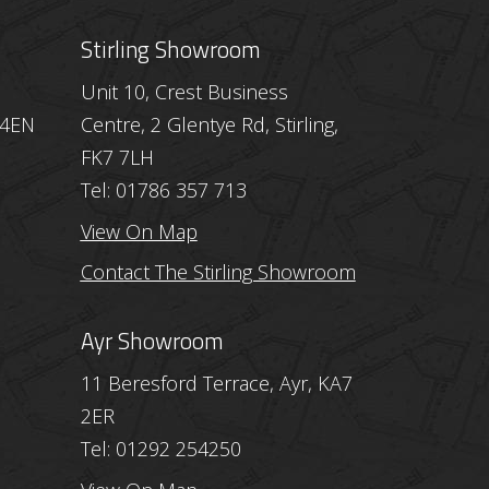
Stirling Showroom
Unit 10, Crest Business
 4EN
Centre, 2 Glentye Rd, Stirling,
FK7 7LH
Tel: 01786 357 713
View On Map
Contact The Stirling Showroom
Ayr Showroom
11 Beresford Terrace, Ayr, KA7
2ER
Tel: 01292 254250