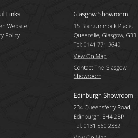
ul Links
Glasgow Showroom
hen Website
15 Blairtummock Place,
cy Policy
Queenslie, Glasgow, G33
Tel: 0141 771 3640
View On Map
Contact The Glasgow
Showroom
Edinburgh Showroom
234 Queensferry Road,
Edinburgh, EH4 2BP
Tel: 0131 560 2332
View On Map