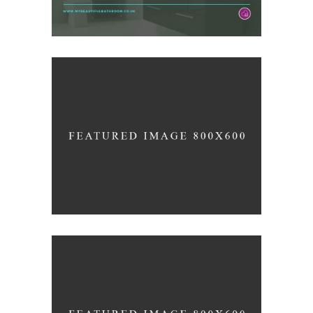
3D Printing Concept
/
ARCHITECTURE
LOGO
Clean