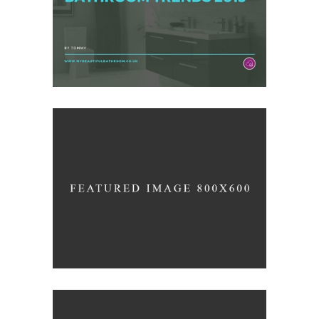
/
ARCHITECTURE
INTERIOR DESIGN
Beutiful Curves
/
LOGO
PHOTOGRAPHY