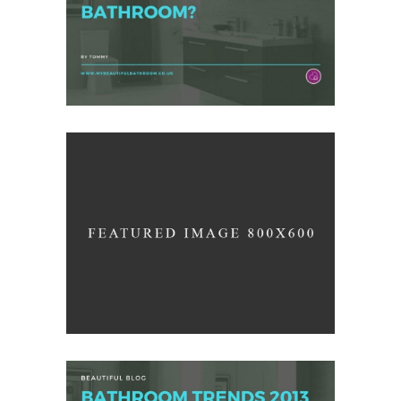
/
ARCHITECTURE
DESIGN
Up the Garden Path
/
INTERIOR DESIGN
PHOTOGRAPHY
Pure Lines