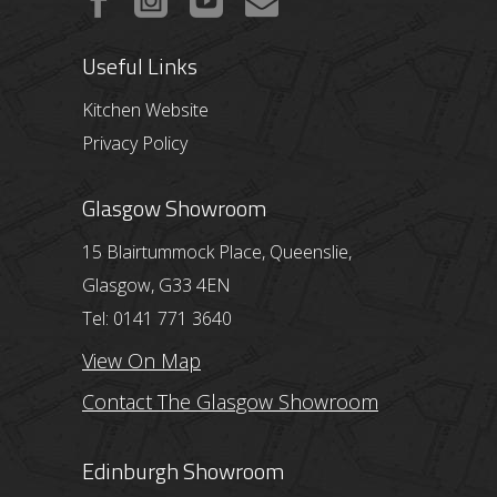
Useful Links
Kitchen Website
Privacy Policy
Glasgow Showroom
15 Blairtummock Place, Queenslie,
Glasgow, G33 4EN
Tel: 0141 771 3640
View On Map
Contact The Glasgow Showroom
Edinburgh Showroom