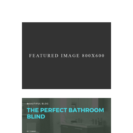
Construction
/
ARCHITECTURE
PHOTOGRAPHY
Color Harmony
/
DESIGN
LOGO