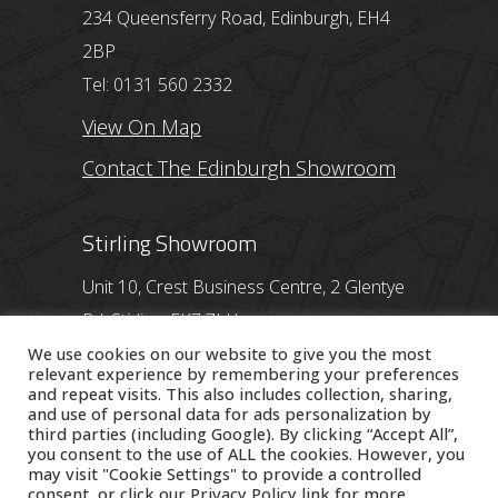
234 Queensferry Road, Edinburgh, EH4
2BP
Tel: 0131 560 2332
View On Map
Contact The Edinburgh Showroom
Stirling Showroom
Unit 10, Crest Business Centre, 2 Glentye
Rd, Stirling, FK7 7LH
Tel: 01786 357 713
We use cookies on our website to give you the most
relevant experience by remembering your preferences
View On Map
and repeat visits. This also includes collection, sharing,
and use of personal data for ads personalization by
third parties (including Google). By clicking “Accept All”,
Contact The Stirling Showroom
you consent to the use of ALL the cookies. However, you
may visit "Cookie Settings" to provide a controlled
consent, or click our
Privacy Policy
link for more