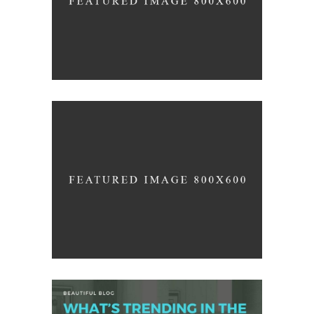
/
DESIGN
INTERIOR DESIGN
3D Modelling For Ad
/
LOGO
PHOTOGRAPHY
Office Interior