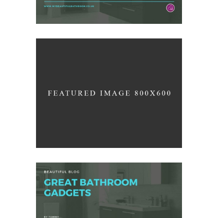
Industrial
/
ARCHITECTURE
INTERIOR DESIGN
Home Interior Design
/
DESIGN
PHOTOGRAPHY