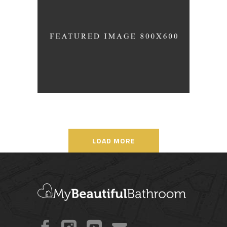
Living Style
/
ARCHITECTURE
DESIGN
LOAD MORE