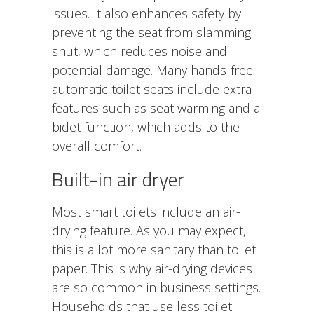
issues. It also enhances safety by
preventing the seat from slamming
shut, which reduces noise and
potential damage. Many hands-free
automatic toilet seats include extra
features such as seat warming and a
bidet function, which adds to the
overall comfort.
Built-in air dryer
Most smart toilets include an air-
drying feature. As you may expect,
this is a lot more sanitary than toilet
paper. This is why air-drying devices
are so common in business settings.
Households that use less toilet