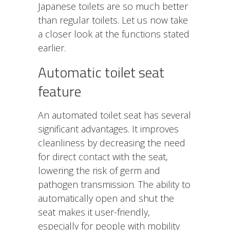
Japanese toilets are so much better
than regular toilets. Let us now take
a closer look at the functions stated
earlier.
Automatic toilet seat
feature
An automated toilet seat has several
significant advantages. It improves
cleanliness by decreasing the need
for direct
contact
with the seat,
lowering the risk of germ and
pathogen transmission. The ability to
automatically open and shut the
seat makes it user-friendly,
especially for people with mobility