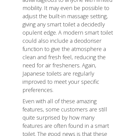
mobility. It may even be possible to
adjust the built-in massage setting,
giving any smart toilet a decidedly
opulent edge. A modern smart toilet
could also include a deodoriser
function to give the atmosphere a
clean and fresh feel, reducing the
need for air fresheners. Again,
Japanese toilets are regularly
improved to meet your specific
preferences.
Even with all of these amazing
features, some customers are still
quite surprised by how many
features are often found in a smart
toilet. The good news is that these