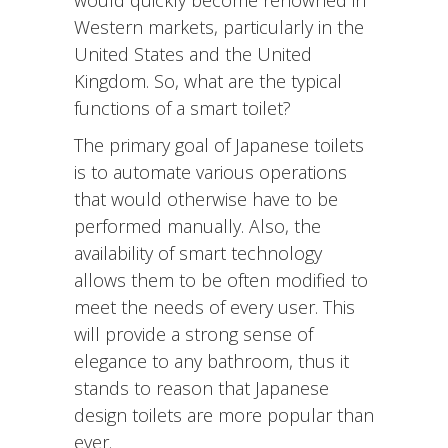
Western markets, particularly in the
United States and the United
Kingdom. So, what are the typical
functions of a smart toilet?
The primary goal of Japanese toilets
is to automate various operations
that would otherwise have to be
performed manually. Also, the
availability of smart technology
allows them to be often modified to
meet the needs of every user. This
will provide a strong sense of
elegance to any bathroom, thus it
stands to reason that Japanese
design toilets are more popular than
ever.