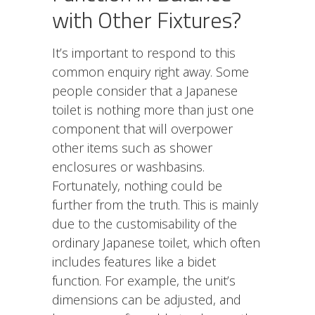
with Other Fixtures?
It’s important to respond to this
common enquiry right away. Some
people consider that a Japanese
toilet is nothing more than just one
component that will overpower
other items such as shower
enclosures or washbasins.
Fortunately, nothing could be
further from the truth. This is mainly
due to the customisability of the
ordinary Japanese toilet, which often
includes features like a bidet
function. For example, the unit’s
dimensions can be adjusted, and