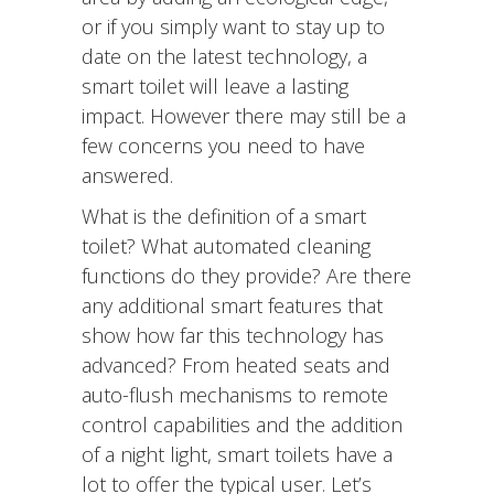
or if you simply want to stay up to
date on the latest technology, a
smart toilet will leave a lasting
impact. However there may still be a
few concerns you need to have
answered.
What is the definition of a smart
toilet? What automated cleaning
functions do they provide? Are there
any additional smart features that
show how far this technology has
advanced? From heated seats and
auto-flush mechanisms to remote
control capabilities and the addition
of a night light, smart toilets have a
lot to offer the typical user. Let’s