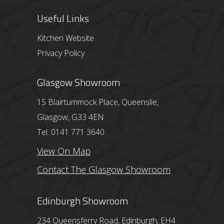
Useful Links
Kitchen Website
Privacy Policy
Glasgow Showroom
15 Blairtummock Place, Queenslie,
Glasgow, G33 4EN
Tel: 0141 771 3640
View On Map
Contact The Glasgow Showroom
Edinburgh Showroom
234 Queensferry Road, Edinburgh, EH4