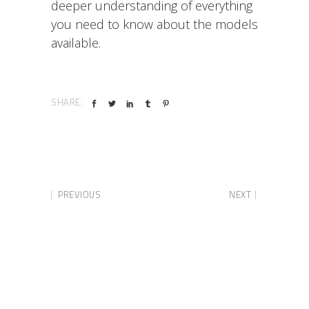
deeper understanding of everything
you need to know about the models
available.
SHARE:
PREVIOUS
NEXT