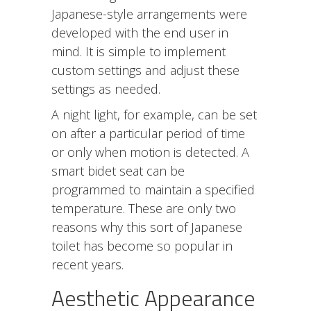
Japanese-style arrangements were
developed with the end user in
mind. It is simple to implement
custom settings and adjust these
settings as needed.
A night light, for example, can be set
on after a particular period of time
or only when motion is detected. A
smart bidet seat can be
programmed to maintain a specified
temperature. These are only two
reasons why this sort of Japanese
toilet has become so popular in
recent years.
Aesthetic Appearance