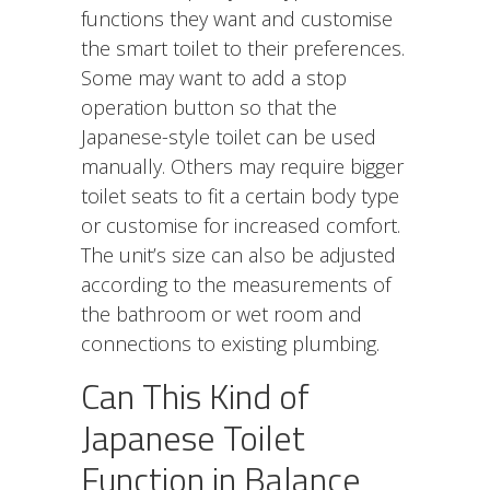
functions they want and customise
the smart toilet to their preferences.
Some may want to add a stop
operation button so that the
Japanese-style toilet can be used
manually. Others may require bigger
toilet seats to fit a certain body type
or customise for increased comfort.
The unit’s size can also be adjusted
according to the measurements of
the bathroom or wet room and
connections to existing plumbing.
Can This Kind of
Japanese Toilet
Function in Balance