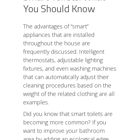
You Should Know
The advantages of “smart”
appliances that are installed
throughout the house are
frequently discussed. Intelligent
thermostats, adjustable lighting
fixtures, and even washing machines
that can automatically adjust their
cleaning procedures based on the
weight of the related clothing are all
examples.
Did you know that smart toilets are
becoming more common? If you
want to
improve your bathroom
area by adding an ecological edge,