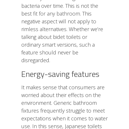
bacteria over time. This is not the
best
fit for any bathroom
. This
negative aspect will not apply to
rimless alternatives. Whether we’re
talking about bidet toilets or
ordinary smart versions, such a
feature should never be
disregarded.
Energy-saving features
It makes sense that consumers are
worried about their effects on the
environment. Generic bathroom
fixtures frequently struggle to meet
expectations when it comes to water
use. In this sense, Japanese toilets