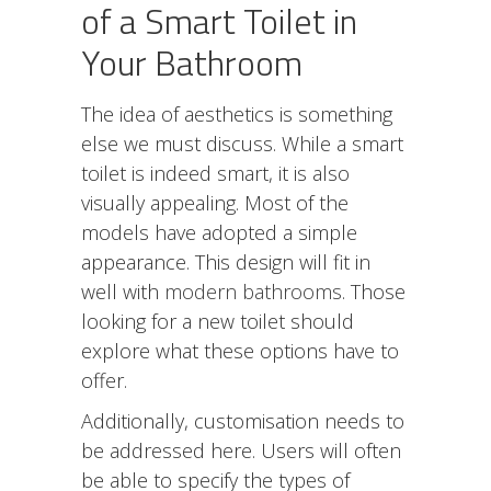
of a Smart Toilet in
Your Bathroom
The idea of aesthetics is something
else we must discuss. While a smart
toilet is indeed smart, it is also
visually appealing. Most of the
models have adopted a simple
appearance. This design will fit in
well with
modern bathrooms
. Those
looking for a new toilet should
explore what these options have to
offer.
Additionally, customisation needs to
be addressed here. Users will often
be able to specify the types of