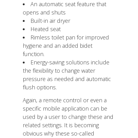
An automatic seat feature that
opens and shuts
Built-in air dryer
Heated seat
Rimless toilet pan for improved
hygiene and an added bidet
function.
Energy-saving solutions include
the flexibility to change water
pressure as needed and automatic
flush options.
Again, a remote control or even a
specific mobile application can be
used by a user to change these and
related settings. It is becoming
obvious why these so-called