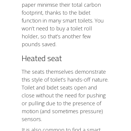
paper minimise their total carbon
footprint, thanks to the bidet
function in many smart toilets. You
won’t need to buy a toilet roll
holder, so that’s another few
pounds saved.
Heated seat
The seats themselves demonstrate
this style of toilet’s hands-off nature.
Toilet and bidet seats open and
close without the need for pushing
or pulling due to the presence of
motion (and sometimes pressure)
sensors.
It is also
common to find a smart