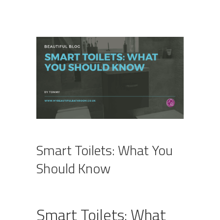
Smart Toilets: What You
Should Know
Smart Toilets: What