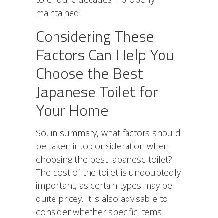
maintained.
Considering These
Factors Can Help You
Choose the Best
Japanese Toilet for
Your Home
So, in summary, what factors should
be taken into consideration when
choosing the best Japanese toilet?
The cost of the toilet is undoubtedly
important, as certain types may be
quite pricey. It is also advisable to
consider whether specific items