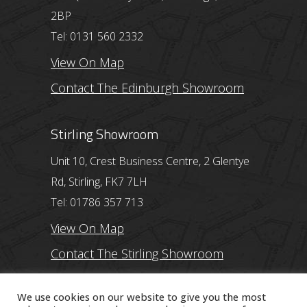
2BP
Tel: 0131 560 2332
View On Map
Contact The Edinburgh Showroom
Stirling Showroom
Unit 10, Crest Business Centre, 2 Glentye
Rd, Stirling, FK7 7LH
Tel: 01786 357 713
View On Map
Contact The Stirling Showroom
Ayr Showroom
We use cookies on our website to give you the most