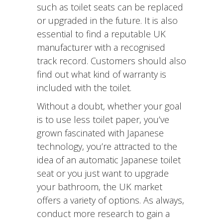
such as toilet seats can be replaced
or upgraded in the future. It is also
essential to find a reputable UK
manufacturer with a recognised
track record. Customers should also
find out what kind of warranty is
included with the toilet.
Without a doubt, whether your goal
is to use less toilet paper, you’ve
grown fascinated with Japanese
technology, you’re attracted to the
idea of an automatic Japanese toilet
seat or you just want to upgrade
your bathroom, the UK market
offers a variety of options. As always,
conduct more research to gain a