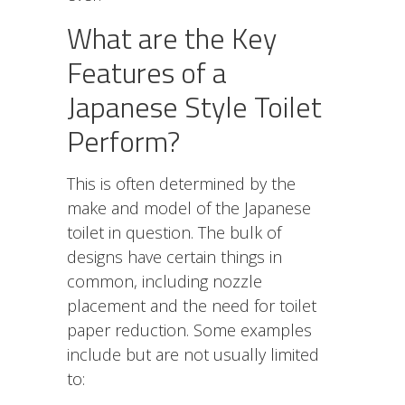
What are the Key
Features of a
Japanese Style Toilet
Perform?
This is often determined by the
make and model of the Japanese
toilet in question. The bulk of
designs have certain things in
common, including nozzle
placement and the need for toilet
paper reduction. Some examples
include but are not usually limited
to: