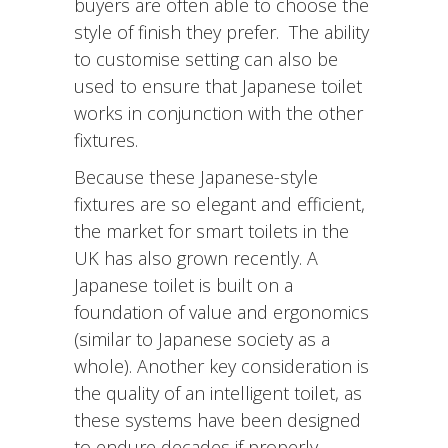
buyers are often able to choose the
style of finish they prefer. The ability
to customise setting can also be
used to ensure that Japanese toilet
works in conjunction with the other
fixtures.
Because these Japanese-style
fixtures are so elegant and efficient,
the market for smart toilets in the
UK has also grown recently. A
Japanese toilet is built on a
foundation of value and ergonomics
(similar to Japanese society as a
whole). Another key consideration is
the quality of an intelligent toilet, as
these systems have been designed
to endure decades if properly