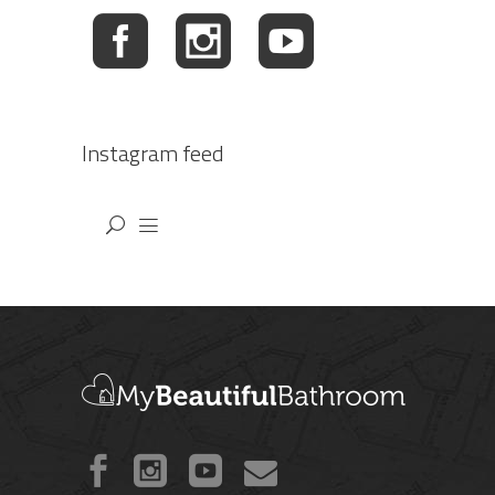
Instagram feed