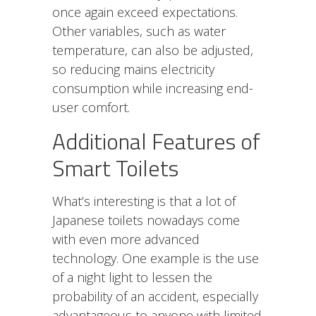
once again exceed expectations.
Other variables, such as water
temperature, can also be adjusted,
so reducing mains electricity
consumption while increasing end-
user comfort.
Additional Features of
Smart Toilets
What’s interesting is that a lot of
Japanese toilets nowadays come
with even more advanced
technology. One example is the use
of a night light to lessen the
probability of an accident, especially
advantageous to anyone with limited