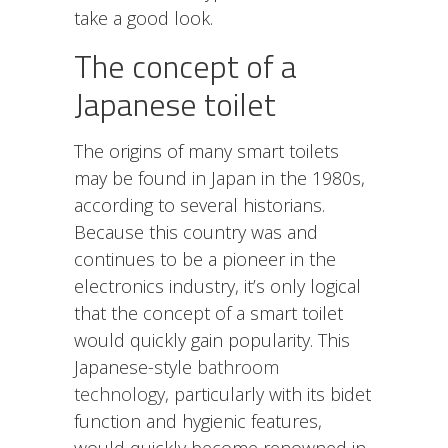
take a good look.
The concept of a
Japanese toilet
The origins of many smart toilets
may be found in Japan in the 1980s,
according to several historians.
Because this country was and
continues to be a pioneer in the
electronics industry, it’s only logical
that the concept of a smart toilet
would quickly gain popularity. This
Japanese-style
bathroom
technology
, particularly with its bidet
function and hygienic features,
would quickly become renowned in