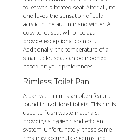
toilet
with a heated seat. After all, no
one loves the sensation of cold
acrylic in the autumn and winter. A
cosy toilet seat will once again
provide exceptional comfort.
Additionally, the temperature of a
smart toilet seat can be modified
based on your preferences.
Rimless Toilet Pan
A pan with a rim is an often feature
found in traditional toilets. This rim is
used to flush waste materials,
providing a hygienic and efficient
system. Unfortunately, these same
rims may accumulate germs and