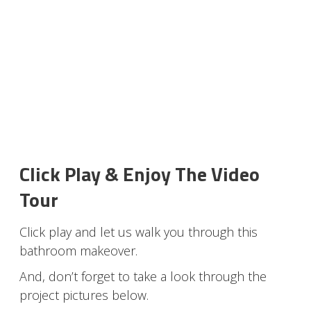
Click Play & Enjoy The Video
Tour
Click play and let us walk you through this
bathroom makeover.
And, don’t forget to take a look through the
project pictures below.