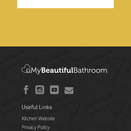
Useful Links
Kitchen Website
Privacy Policy