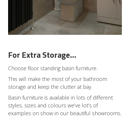
For Extra Storage…
Choose floor standing basin furniture.
This will make the most of your bathroom
storage and keep the clutter at bay.
Basin furniture is available in lots of different
styles, sizes and colours we’ve lot’s of
examples on show in our beautiful showrooms.