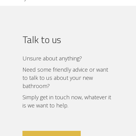
Talk to us
Unsure about anything?
Need some friendly advice or want
to talk to us about your new
bathroom?
Simply get in touch now, whatever it
is we want to help.