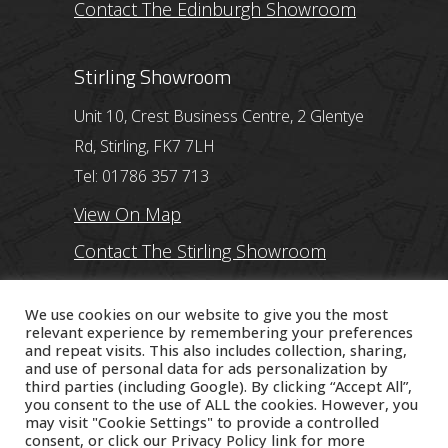
Contact The Edinburgh Showroom
Stirling Showroom
Unit 10, Crest Business Centre, 2 Glentye
Rd, Stirling, FK7 7LH
Tel: 01786 357 713
View On Map
Contact The Stirling Showroom
Ayr Showroom
We use cookies on our website to give you the most
relevant experience by remembering your preferences
and repeat visits. This also includes collection, sharing,
11 Beresford Terrace, Ayr, KA7 2ER
and use of personal data for ads personalization by
Tel: 01292 254250
third parties (including Google). By clicking “Accept All”,
you consent to the use of ALL the cookies. However, you
View On Map
may visit "Cookie Settings" to provide a controlled
consent, or click our
Privacy Policy
link for more