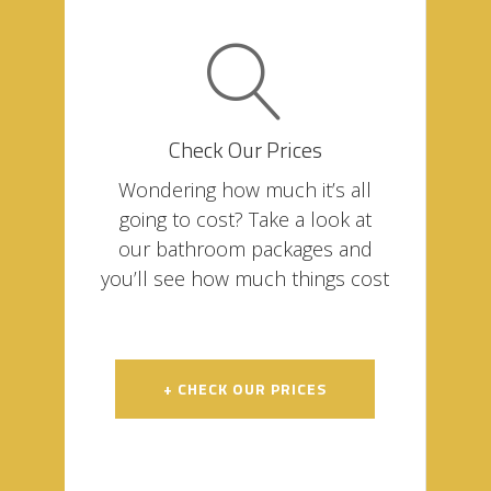
Check Our Prices
Wondering how much it’s all
going to cost? Take a look at
our bathroom packages and
you’ll see how much things cost
+ CHECK OUR PRICES