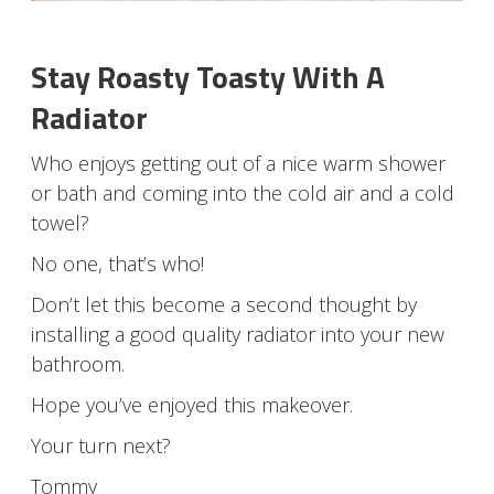
Stay Roasty Toasty With A
Radiator
Who enjoys getting out of a nice warm shower
or bath and coming into the cold air and a cold
towel?
No one, that’s who!
Don’t let this become a second thought by
installing a good quality radiator into your new
bathroom.
Hope you’ve enjoyed this makeover.
Your turn next?
Tommy