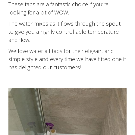
These taps are a fantastic choice if you’re
looking for a bit of WOW.
The water mixes as it flows through the spout
to give you a highly controllable temperature
and flow.
We love waterfall taps for their elegant and
simple style and every time we have fitted one it
has delighted our customers!