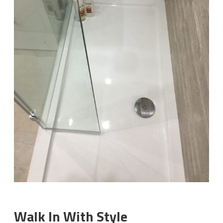
Walk In With Style