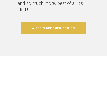
and so much more, best of all it’s
FREE!
+ SEE MAKEOVER SERIES