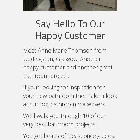
Say Hello To Our
Happy Customer
Meet Anne Marie Thomson from
Uddingston, Glasgow. Another
happy customer and another great
bathroom project.
If your looking for inspiration for
your new bathroom then take a look
at our top bathroom makeovers.
We’ll walk you through 10 of our
very best bathroom projects.
You get heaps of ideas, price guides