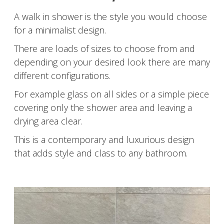
A walk in shower is the style you would choose
for a minimalist design.
There are loads of sizes to choose from and
depending on your desired look there are many
different configurations.
For example glass on all sides or a simple piece
covering only the shower area and leaving a
drying area clear.
This is a contemporary and luxurious design
that adds style and class to any bathroom.