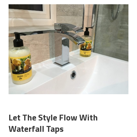
Let The Style Flow With
Waterfall Taps