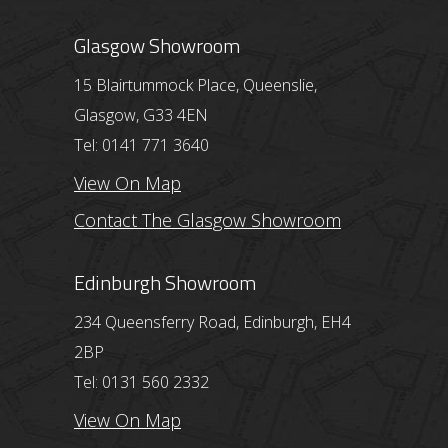
Glasgow Showroom
15 Blairtummock Place, Queenslie,
Glasgow, G33 4EN
Tel: 0141 771 3640
View On Map
Contact The Glasgow Showroom
Edinburgh Showroom
234 Queensferry Road, Edinburgh, EH4
2BP
Tel: 0131 560 2332
View On Map