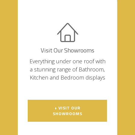
Visit Our Showrooms
Everything under one roof with
a stunning range of Bathroom,
Kitchen and Bedroom displays
+ VISIT OUR
SHOWROOMS