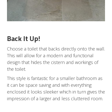
Back It Up!
Choose a toilet that backs directly onto the wall.
This will allow for a modern and functional
design that hides the cistern and workings of
the toilet.
This style is fantastic for a smaller bathroom as
it can be space saving and with everything
enclosed it looks sleeker which in turn gives the
impression of a larger and less cluttered room.