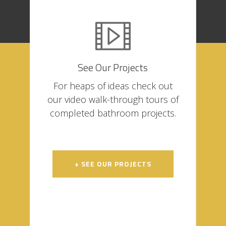
See Our Projects
For heaps of ideas check out
our video walk-through tours of
completed bathroom projects.
+ SEE OUR PROJECTS