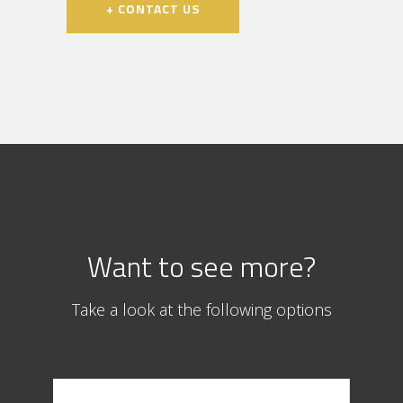
+ CONTACT US
Want to see more?
Take a look at the following options