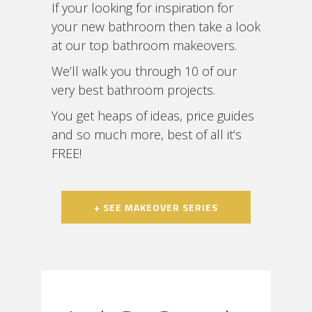
If your looking for inspiration for
your new bathroom then take a look
at our top bathroom makeovers.
We’ll walk you through 10 of our
very best bathroom projects.
You get heaps of ideas, price guides
and so much more, best of all it’s
FREE!
+ SEE MAKEOVER SERIES