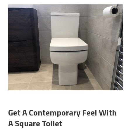
Get A Contemporary Feel With
A Square Toilet