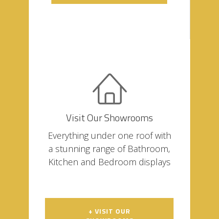
Visit Our Showrooms
Everything under one roof with
a stunning range of Bathroom,
Kitchen and Bedroom displays
+ VISIT OUR