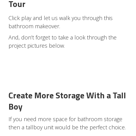
Tour
Click play and let us walk you through this
bathroom makeover.
And, don’t forget to take a look through the
project pictures below.
Create More Storage With a Tall
Boy
If you need more space for bathroom storage
then a tallboy unit would be the perfect choice.