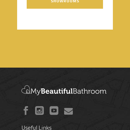
SHOWROOMS
Useful Links