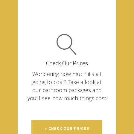
Check Our Prices
Wondering how much it’s all
going to cost? Take a look at
our bathroom packages and
you’ll see how much things cost
+ CHECK OUR PRICES