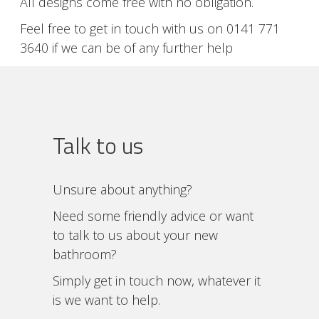
All designs come free with no obligation.
Feel free to get in touch with us on 0141 771
3640 if we can be of any further help
Talk to us
Unsure about anything?
Need some friendly advice or want
to talk to us about your new
bathroom?
Simply get in touch now, whatever it
is we want to help.