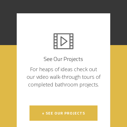
See Our Projects
For heaps of ideas check out
our video walk-through tours of
completed bathroom projects.
+ SEE OUR PROJECTS