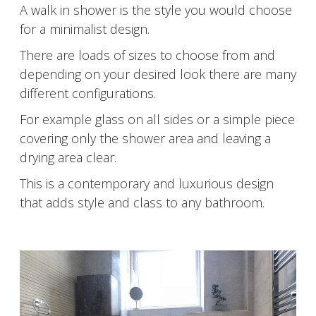
A walk in shower is the style you would choose
for a minimalist design.
There are loads of sizes to choose from and
depending on your desired look there are many
different configurations.
For example glass on all sides or a simple piece
covering only the shower area and leaving a
drying area clear.
This is a contemporary and luxurious design
that adds style and class to any bathroom.