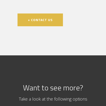
+ CONTACT US
Want to see more?
Take a look at the following options