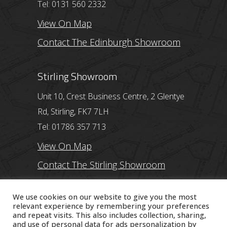
Tel: 0131 560 2332
View On Map
Contact The Edinburgh Showroom
Stirling Showroom
Unit 10, Crest Business Centre, 2 Glentye
Rd, Stirling, FK7 7LH
Tel: 01786 357 713
View On Map
Contact The Stirling Showroom
Ayr Showroom
We use cookies on our website to give you the most
relevant experience by remembering your preferences
and repeat visits. This also includes collection, sharing,
11 Beresford Terrace, Ayr, KA7 2ER
and use of personal data for ads personalization by