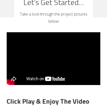
Let’s Get Started…
Take a look through the project pictures
below
Click Play & Enjoy The Video