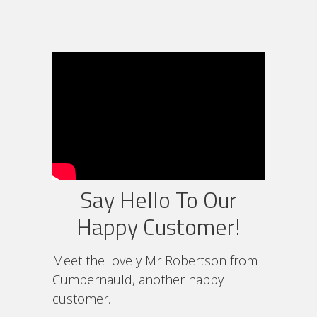
Say Hello To Our
Happy Customer!
Meet the lovely Mr Robertson from
Cumbernauld, another happy
customer.