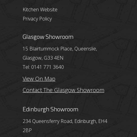
Kitchen Website
Privacy Policy
Glasgow Showroom
15 Blairtummock Place, Queenslie,
Glasgow, G33 4EN
Tel: 0141 771 3640
View On Map
Contact The Glasgow Showroom
Edinburgh Showroom
234 Queensferry Road, Edinburgh, EH4
2BP