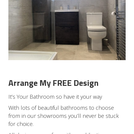
Arrange My FREE Design
It’s Your Bathroom so have it your way
With lots of beautiful bathrooms to choose
from in our showrooms you’ll never be stuck
for choice.