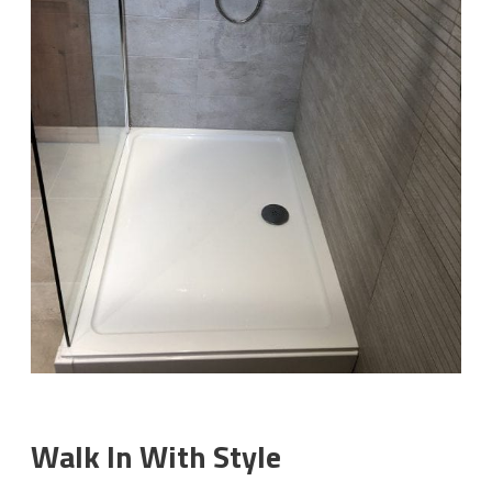
Walk In With Style