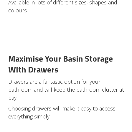
Available in lots of different sizes, shapes and
colours.
Maximise Your Basin Storage
With Drawers
Drawers are a fantastic option for your
bathroom and will keep the bathroom clutter at
bay.
Choosing drawers will make it easy to access
everything simply.