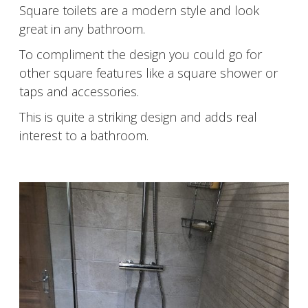
Square toilets are a modern style and look
great in any bathroom.
To compliment the design you could go for
other square features like a square shower or
taps and accessories.
This is quite a striking design and adds real
interest to a bathroom.