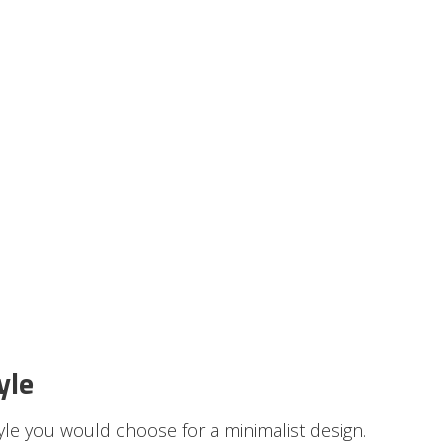
yle
tyle you would choose for a minimalist design.