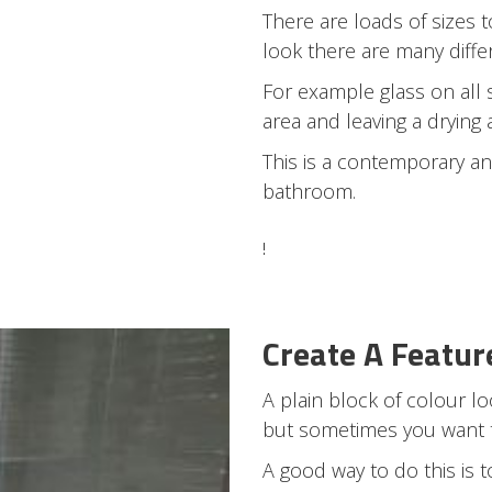
There are loads of sizes
look there are many diffe
For example glass on all 
area and leaving a drying 
This is a contemporary an
bathroom.
!
Create A Featur
A plain block of colour l
but sometimes you want to
A good way to do this is 