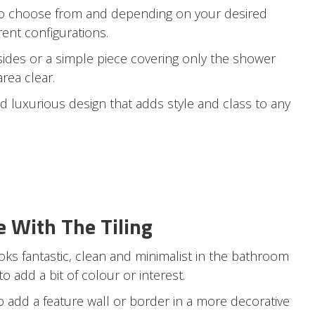
 to choose from and depending on your desired
rent configurations.
sides or a simple piece covering only the shower
area clear.
d luxurious design that adds style and class to any
e With The Tiling
ooks fantastic, clean and minimalist in the bathroom
 add a bit of colour or interest.
to add a feature wall or border in a more decorative