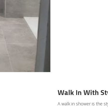
Walk In With St
A walk in shower is the s