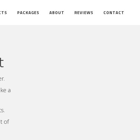
CTS
PACKAGES
ABOUT
REVIEWS
CONTACT
t
r.
ake a
s.
t of