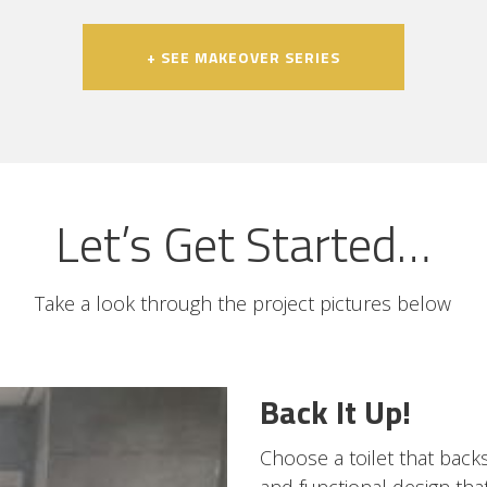
+ SEE MAKEOVER SERIES
Let’s Get Started…
Take a look through the project pictures below
Back It Up!
Choose a toilet that backs