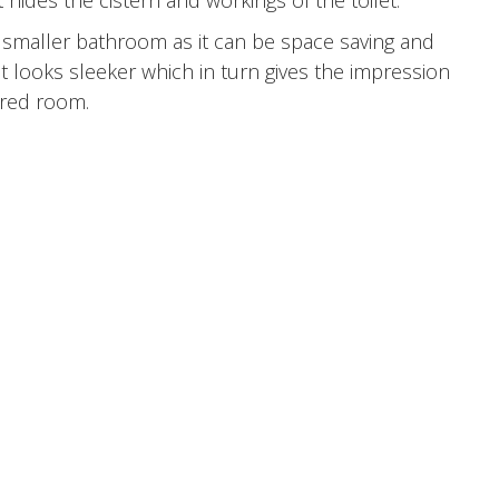
 hides the cistern and workings of the toilet.
r a smaller bathroom as it can be space saving and
it looks sleeker which in turn gives the impression
ered room.