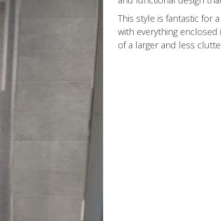
and functional design that
This style is fantastic fo
with everything enclosed 
of a larger and less clutt