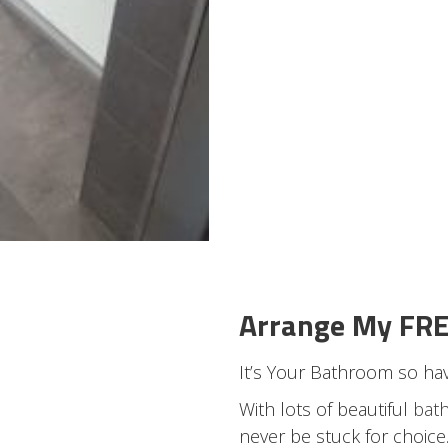
Arrange My FRE
It’s Your Bathroom so hav
With lots of beautiful
bat
never be stuck for choice