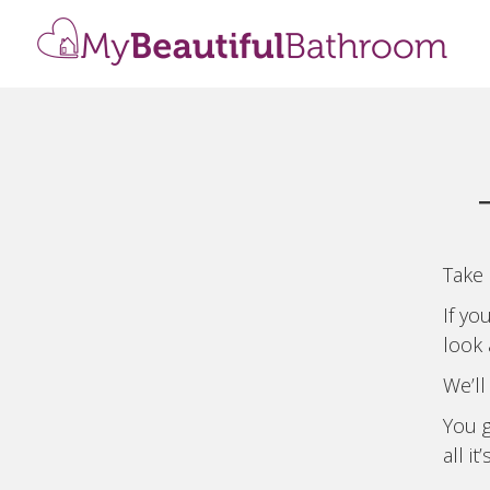
Take 
If yo
look
We’ll
You g
all it