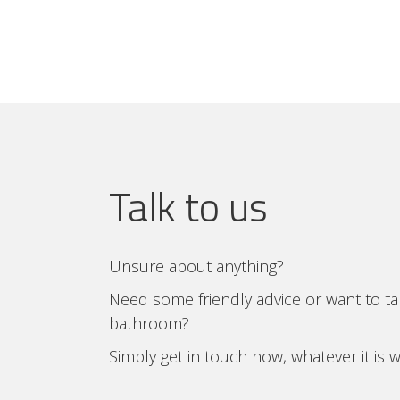
Talk to us
Unsure about anything?
Need some friendly advice or want to t
bathroom?
Simply get in touch now, whatever it is 