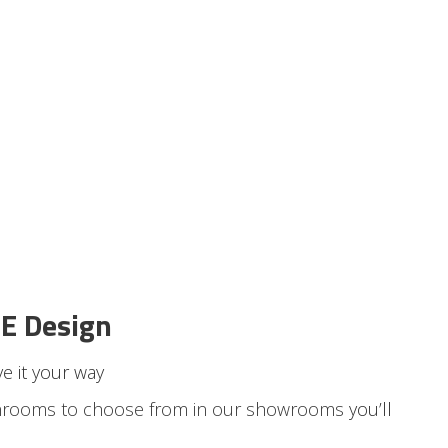
E Design
e it your way
hrooms to choose from in our showrooms
you’ll
.