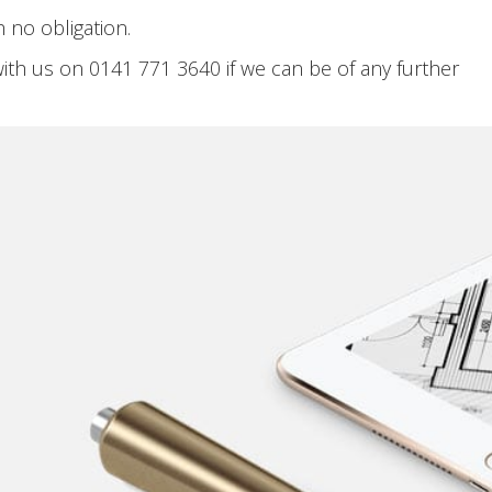
 no obligation.
with us on 0141 771 3640 if we can be of any further