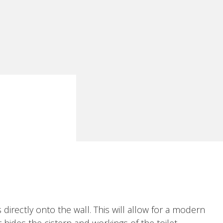
 directly onto the wall. This will allow for a modern