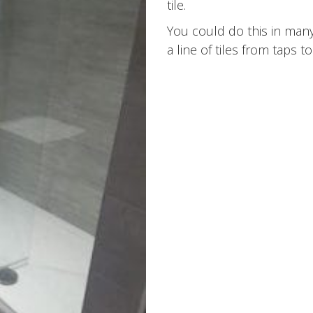
tile.
You could do this in many
a line of tiles from taps to 