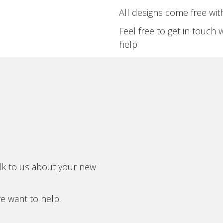
All designs come free with
Feel free to get in touch 
help
alk to us about your new
we want to help.