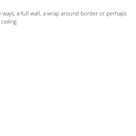
 ways; a full wall, a wrap around border or perhaps
ceiling.