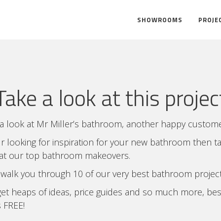
SHOWROOMS
PROJE
Take a look at this projec
a look at Mr Miller’s bathroom, another happy custome
ur looking for inspiration for your new bathroom then t
 at our top bathroom makeovers.
 walk you through 10 of our very best bathroom project
et heaps of ideas, price guides and so much more, bes
’s FREE!