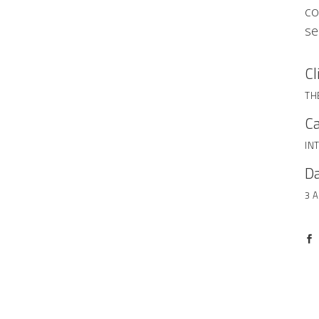
co
se
Cl
TH
Ca
IN
Da
3 A