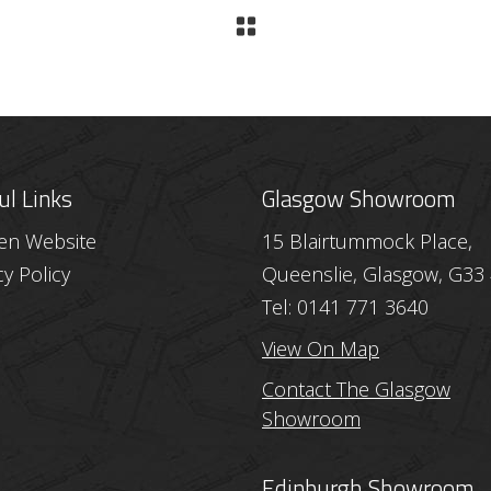
ul Links
Glasgow Showroom
hen Website
15 Blairtummock Place,
cy Policy
Queenslie, Glasgow, G33
Tel: 0141 771 3640
View On Map
Contact The Glasgow
Showroom
Edinburgh Showroom