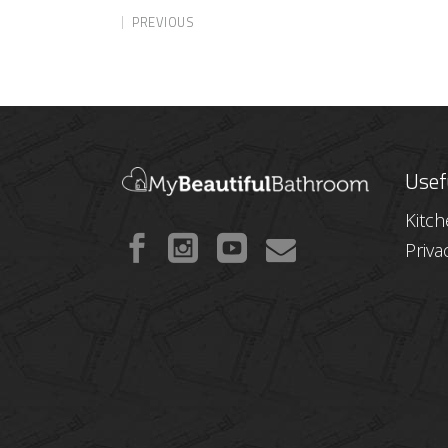
PREVIOUS
Usef
Kitc
Priva