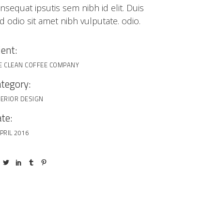
nsequat ipsutis sem nibh id elit. Duis
d odio sit amet nibh vulputate. odio.
ient:
E CLEAN COFFEE COMPANY
tegory:
TERIOR DESIGN
te:
PRIL 2016