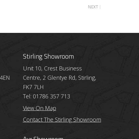
NEXT
Stirling Showroom
Unit 10, Crest Business
 4EN
Centre, 2 Glentye Rd, Stirling,
FK7 7LH
Tel: 01786 357 713
View On Map
Contact The Stirling Showroom