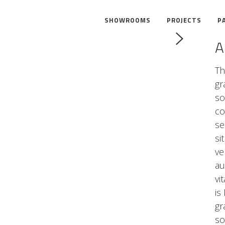
SHOWROOMS
PROJECTS
P
A
Th
gr
so
co
se
si
ve
au
vi
is
gr
so