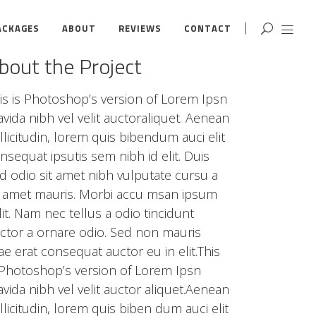
ACKAGES
ABOUT
REVIEWS
CONTACT
bout the Project
is is Photoshop’s version of Lorem Ipsn
avida nibh vel velit auctoraliquet. Aenean
llicitudin, lorem quis bibendum auci elit
nsequat ipsutis sem nibh id elit. Duis
d odio sit amet nibh vulputate cursu a
t amet mauris. Morbi accu msan ipsum
lit. Nam nec tellus a odio tincidunt
ctor a ornare odio. Sed non mauris
tae erat consequat auctor eu in elit.This
 Photoshop’s version of Lorem Ipsn
avida nibh vel velit auctor aliquet.Aenean
llicitudin, lorem quis biben dum auci elit