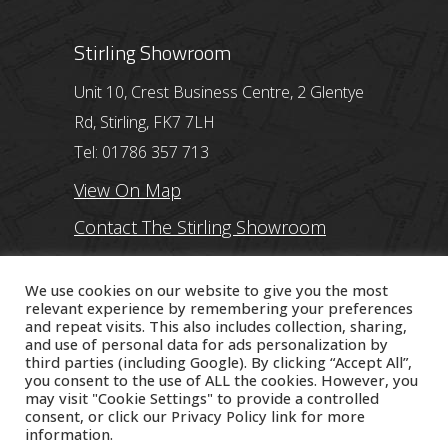
Stirling Showroom
Unit 10, Crest Business Centre, 2 Glentye
Rd, Stirling, FK7 7LH
Tel: 01786 357 713
View On Map
Contact The Stirling Showroom
Ayr Showroom
We use cookies on our website to give you the most
relevant experience by remembering your preferences
and repeat visits. This also includes collection, sharing,
11 Beresford Terrace, Ayr, KA7 2ER
and use of personal data for ads personalization by
Tel: 01292 254250
third parties (including Google). By clicking “Accept All”,
you consent to the use of ALL the cookies. However, you
View On Map
may visit "Cookie Settings" to provide a controlled
consent, or click our
Privacy Policy
link for more
Contact The Ayr Showroom
information.