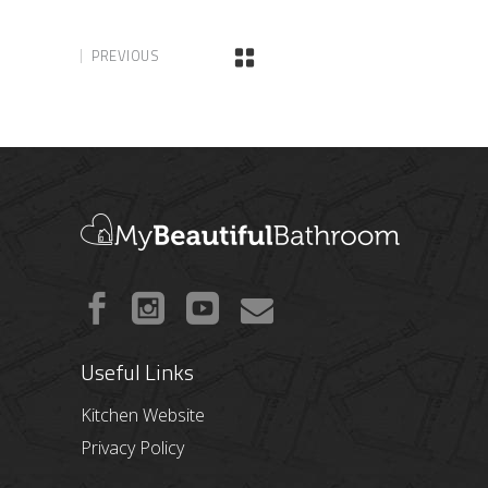
PREVIOUS
Useful Links
Kitchen Website
Privacy Policy