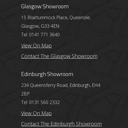
Glasgow Showroom
15 Blairtummock Place, Queenslie,
Glasgow, G33 4EN
Tel: 0141 771 3640
View On Map
Contact The Glasgow Showroom
Edinburgh Showroom
234 Queensferry Road, Edinburgh, EH4
2BP
Tel: 0131 560 2332
View On Map
Contact The Edinburgh Showroom