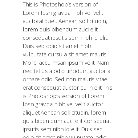
This is Photoshop’s version of
Lorem Ipsn gravida nibh vel velit
auctoraliquet. Aenean sollicitudin,
lorem quis bibendum auci elit
consequat ipsutis sem nibh id elit.
Duis sed odio sit amet nibh
vulputate cursu a sit amet mauris.
Morbi accu msan ipsum velit. Nam
nec tellus a odio tincidunt auctor a
ornare odio. Sed non mauris vitae
erat consequat auctor eu in elit.This
is Photoshop’s version of Lorem
Ipsn gravida nibh vel velit auctor
aliquet.Aenean sollicitudin, lorem
quis biben dum auci elit consequat
ipsutis sem nibh id elit. Duis sed
odio sit amet nibh vulputate. odio.