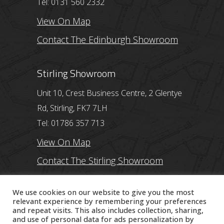
Tel: 0131 560 2332
View On Map
Contact The Edinburgh Showroom
Stirling Showroom
Unit 10, Crest Business Centre, 2 Glentye
Rd, Stirling, FK7 7LH
Tel: 01786 357 713
View On Map
Contact The Stirling Showroom
Ayr Showroom
We use cookies on our website to give you the most
relevant experience by remembering your preferences
and repeat visits. This also includes collection, sharing,
11 Beresford Terrace, Ayr, KA7 2ER
and use of personal data for ads personalization by