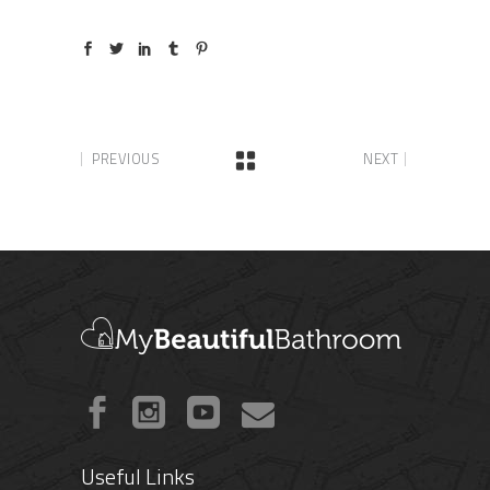
PREVIOUS
NEXT
Useful Links