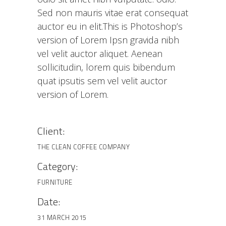
Sed non mauris vitae erat consequat
auctor eu in elit.This is Photoshop’s
version of Lorem Ipsn gravida nibh
vel velit auctor aliquet. Aenean
sollicitudin, lorem quis bibendum
quat ipsutis sem vel velit auctor
version of Lorem.
Client:
THE CLEAN COFFEE COMPANY
Category:
FURNITURE
Date:
31 MARCH 2015