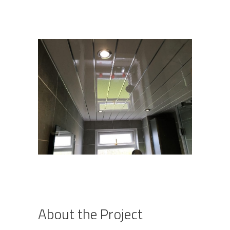
About the Project