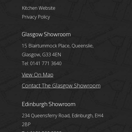
Kitchen Website
Privacy Policy
Glasgow Showroom
15 Blairtummock Place, Queenslie,
Glasgow, G33 4EN
Tel: 0141 771 3640
View On Map
Contact The Glasgow Showroom
Edinburgh Showroom
234 Queensferry Road, Edinburgh, EH4
2BP