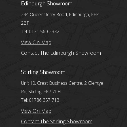
Edinburgh Showroom
234 Queensferry Road, Edinburgh, EH4
2BP
Tel: 0131 560 2332
View On Map
Contact The Edinburgh Showroom
Stirling Showroom
Unit 10, Crest Business Centre, 2 Glentye
Rd, Stirling, FK7 7LH
Tel: 01786 357 713
View On Map
Contact The Stirling Showroom