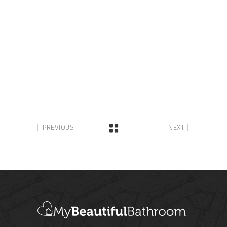
PREVIOUS
NEXT