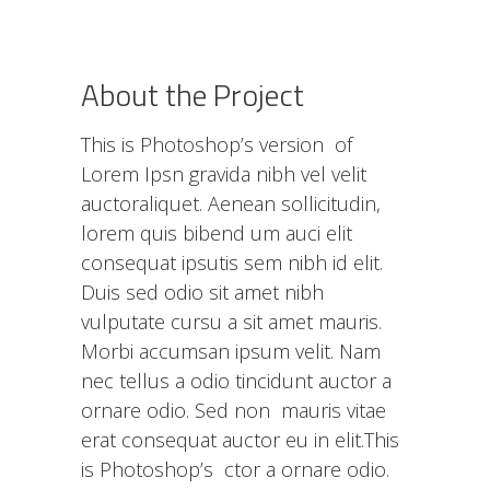
About the Project
This is Photoshop’s version of
Lorem Ipsn gravida nibh vel velit
auctoraliquet. Aenean sollicitudin,
lorem quis bibend um auci elit
consequat ipsutis sem nibh id elit.
Duis sed odio sit amet nibh
vulputate cursu a sit amet mauris.
Morbi accumsan ipsum velit. Nam
nec tellus a odio tincidunt auctor a
ornare odio. Sed non mauris vitae
erat consequat auctor eu in elit.This
is Photoshop’s ctor a ornare odio.