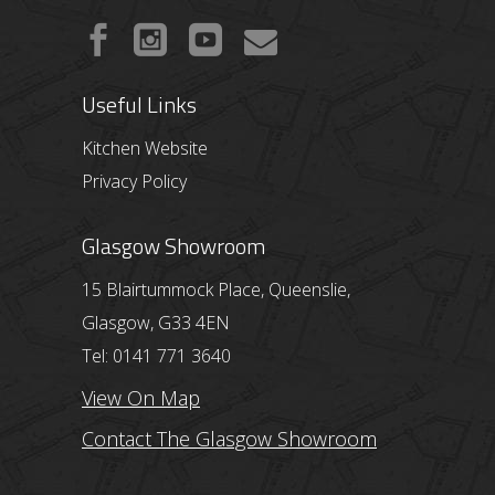
Useful Links
Kitchen Website
Privacy Policy
Glasgow Showroom
15 Blairtummock Place, Queenslie,
Glasgow, G33 4EN
Tel: 0141 771 3640
View On Map
Contact The Glasgow Showroom