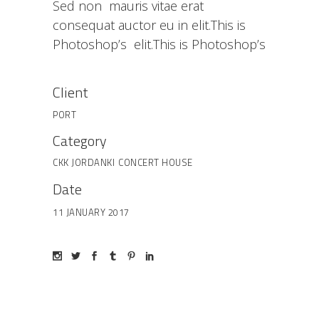
Sed non mauris vitae erat
consequat auctor eu in elit.This is
Photoshop’s elit.This is Photoshop’s
Client
PORT
Category
CKK JORDANKI
CONCERT HOUSE
Date
11 JANUARY 2017