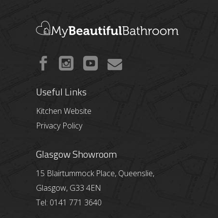
Useful Links
Kitchen Website
Privacy Policy
Glasgow Showroom
15 Blairtummock Place, Queenslie,
Glasgow, G33 4EN
Tel: 0141 771 3640