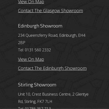
View On Map
Contact The Glasgow Showroom
Edinburgh Showroom
234 Queensferry Road, Edinburgh, EH4
2BP
Tel: 0131 560 2332
View On Map
Contact The Edinburgh Showroom
Stirling Showroom
Unit 10, Crest Business Centre, 2 Glentye
Rd, Stirling, FK7 7LH
Tel: 01786 357 713