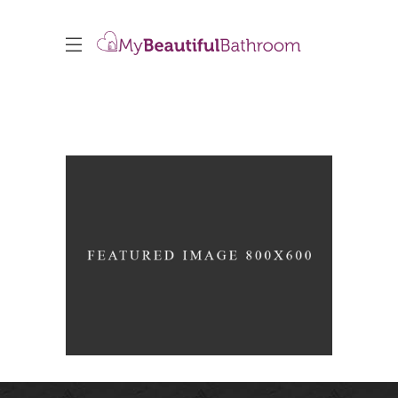
Black Pearl
INTERIOR DESIGN