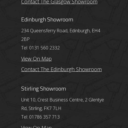
Contact The Glasgow Showroom
Edinburgh Showroom
234 Queensferry Road, Edinburgh, EH4
2BP
Tel: 0131 560 2332
View On Map
Contact The Edinburgh Showroom
Stirling Showroom
Unit 10, Crest Business Centre, 2 Glentye
Rd, Stirling, FK7 7LH
Tel: 01786 357 713
View On Map