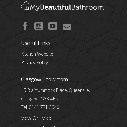
Useful Links
Kitchen Website
Privacy Policy
Glasgow Showroom
15 Blairtummock Place, Queenslie,
Glasgow, G33 4EN
Tel: 0141 771 3640
View On Map