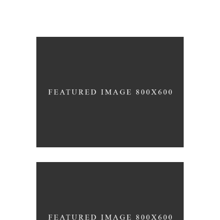
Life Style
/
ATELIER 5
FIONA 2014
Beautiful Curves
ARMONY 2016