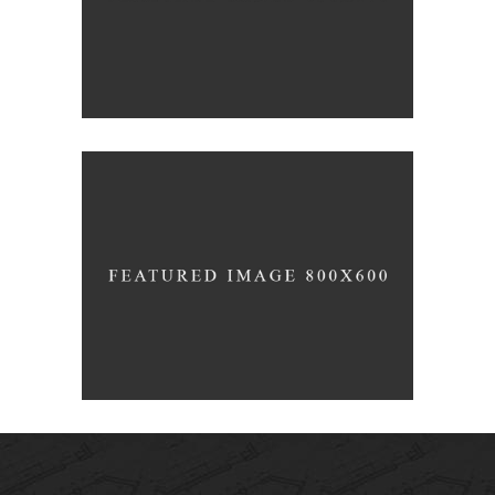
Pure
AMARIS 2015