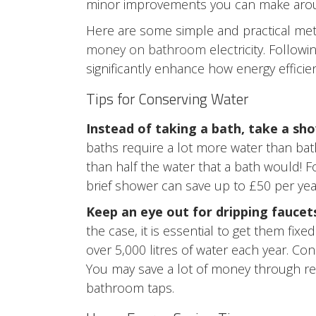
minor improvements you can make around t
Here are some simple and practical me
money on bathroom
electricity. Follow
significantly enhance how energy effici
Tips for Conserving Water
Instead of taking a bath, take a sh
baths require a lot more water than ba
than half the water that a bath would! F
brief shower can save up to £50 per yea
Keep an eye out for dripping faucet
the case, it is essential to get them fix
over 5,000 litres of water each year. 
You may save a lot of money through re
bathroom taps.