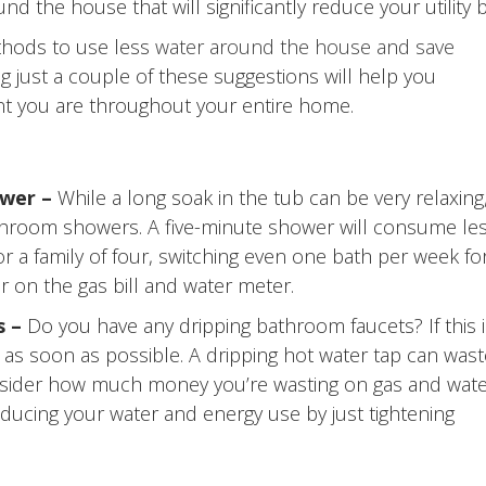
he house that will significantly reduce your utility bi
thods to use less
water around the house and save
ing just a couple of these suggestions will help you
ent you are throughout your entire home.
ower –
While a long soak in the tub can be very relaxing
throom showers. A five-minute shower will consume le
or a family of four, switching even one bath per week fo
r on the gas bill and water meter.
s –
Do you have any dripping bathroom faucets? If this i
ed as soon as possible. A dripping hot water tap can was
Consider how much money you’re wasting on gas and wate
ducing your water and energy use by just tightening