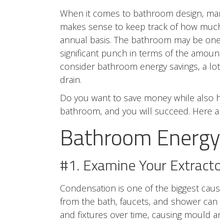
When it comes to bathroom design, many o
makes sense to keep track of how much
annual basis. The bathroom may be one 
significant punch in terms of the amou
consider bathroom energy savings, a lo
drain.
Do you want to save money while also h
bathroom, and you will succeed. Here 
Bathroom Energy 
#1. Examine Your Extract
Condensation is one of the biggest caus
from the bath, faucets, and shower can st
and fixtures over time, causing mould 