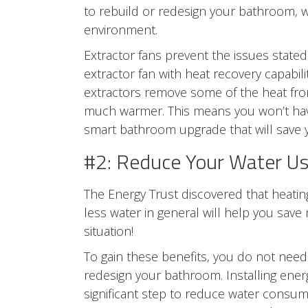
to rebuild or redesign your bathroom, 
environment.
Extractor fans prevent the issues stated 
extractor fan with heat recovery capabil
extractors remove some of the heat from
much warmer. This means you won’t have
smart bathroom upgrade that will save
#2: Reduce Your Water U
The Energy Trust discovered that heatin
less water in general will help you save 
situation!
To gain these benefits, you do not nee
redesign your bathroom. Installing ener
significant step to reduce water consu