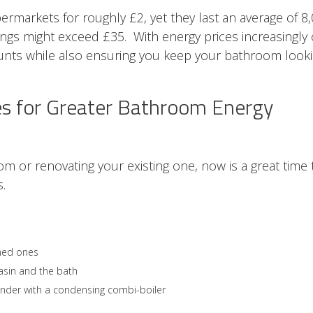
permarkets for roughly £2, yet they last an average of 8
vings might exceed £35. With energy prices increasingly
unts while also ensuring you keep your bathroom look
s for Greater Bathroom Energy
oom or renovating your existing one, now is a great time 
.
ned ones
basin and the bath
ylinder with a condensing combi-boiler