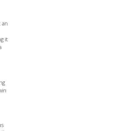
t an
g it
a
ing
win
us