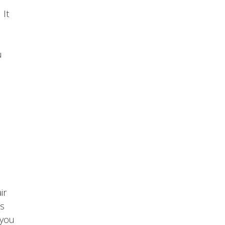
 It
u
ir
ls
 you