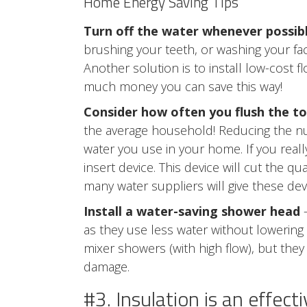
Home Energy Saving Tips
Turn off the water whenever possib
brushing your teeth, or washing your fac
Another solution is to install low-cost 
much money you can save this way!
Consider how often you flush the to
the average household! Reducing the num
water you use in your home. If you reall
insert device. This device will cut the q
many water suppliers will give these devi
Install a water-saving shower head
–
as they use less water without lowerin
mixer showers (with high flow), but the
damage.
#3. Insulation is an effec