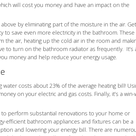
which will cost you money and have an impact on the
above by eliminating part of the moisture in the air. Ge
ity to save even more electricity in the bathroom. These
 the air, heating up the cold air in the room and makin
 to turn on the bathroom radiator as frequently. It’s 
 you money and help reduce your energy usage.
se
g water costs about 23% of the average heating bill! Us
money on your electric and gas costs. Finally, it’s a win-
d to perform substantial renovations to your home or
gy-efficient bathroom appliances and fixtures can be a
mption and lowering your energy bill. There are numero