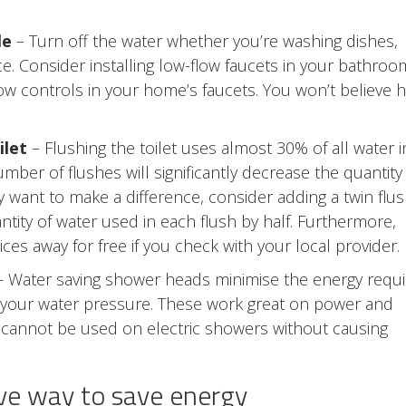
le
– Turn off the water whether you’re washing dishes,
e. Consider installing low-flow faucets in your bathroo
flow controls in your home’s faucets. You won’t believe 
ilet
– Flushing the toilet uses almost 30% of all water i
ber of flushes will significantly decrease the quantity
y want to make a difference, consider adding a twin flu
uantity of water used in each flush by half. Furthermore,
ces away for free if you check with your local provider.
 Water saving shower heads minimise the energy requ
g your water pressure. These work great on power and
y cannot be used on electric showers without causing
tive way to save energy