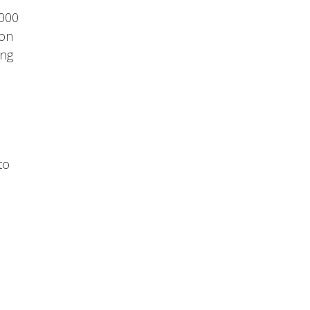
,000
 on
ing
to