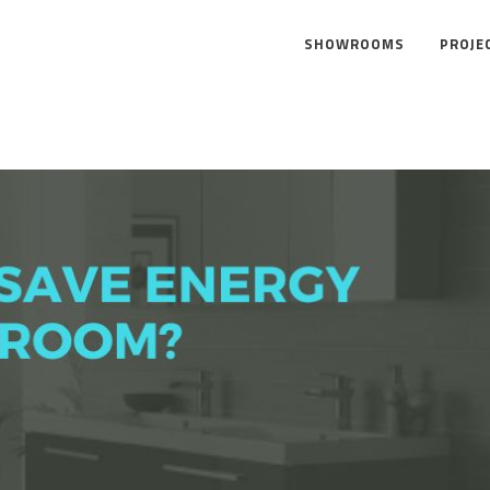
SHOWROOMS
PROJE