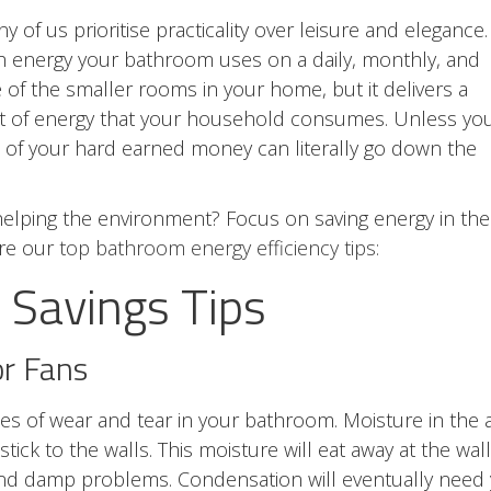
f us prioritise practicality over leisure and elegance.
 energy your bathroom uses on a daily, monthly, and
of the smaller rooms in your home, but it delivers a
nt of energy that your household consumes. Unless yo
t of your hard earned money can literally go down the
elping the environment? Focus on saving energy in the
are our
top bathroom energy efficiency tips:
Savings Tips
or Fans
es of wear and tear in your bathroom. Moisture in the a
ick to the walls. This moisture will eat away at the wal
and damp problems. Condensation will eventually need