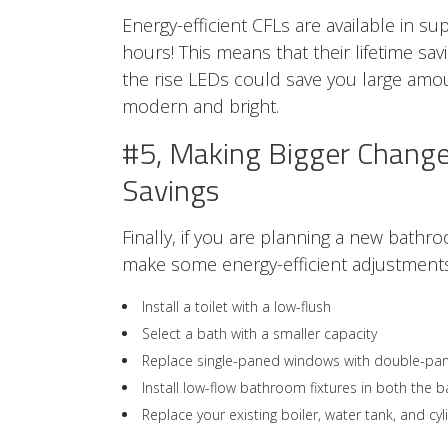
Energy-efficient CFLs are available in su
hours! This means that their lifetime sa
the rise LEDs could save you large amo
modern and bright.
#5, Making Bigger Change
Savings
Finally, if you are planning a new bathr
make some energy-efficient adjustments
Install a toilet with a low-flush
Select a bath with a smaller capacity
Replace single-paned windows with double-pa
Install low-flow bathroom fixtures in both the 
Replace your existing boiler, water tank, and c