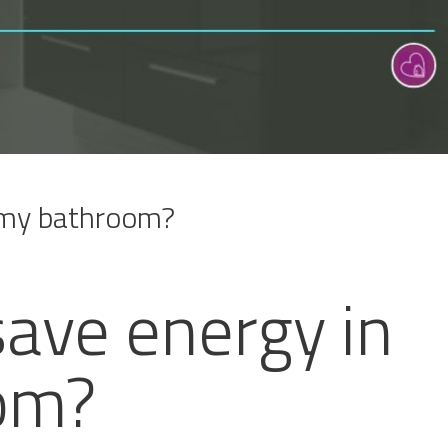
 my bathroom?
save energy in
om?