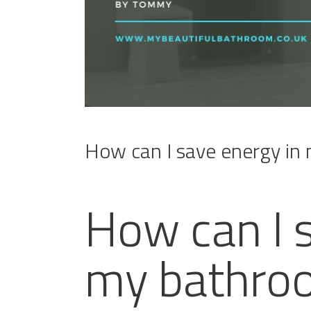
How can I save energy in
How can I 
my bathro