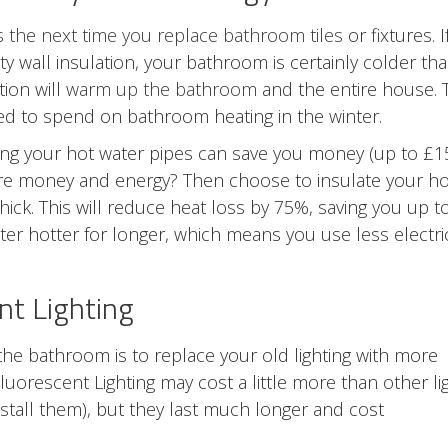
s the next time you replace bathroom tiles
or fixtures. I
ty wall insulation, your bathroom is certainly colder th
tion will
warm up the bathroom
and the entire house. 
d to spend on bathroom heating in the winter.
ulating your hot water pipes can save you money (up to £1
ore money and energy? Then choose to insulate your ho
hick. This will reduce heat loss by 75%, saving you up t
er hotter for longer, which means you use less electric
nt Lighting
the bathroom is to replace your old lighting with more
uorescent Lighting may cost a little more than other li
nstall them), but they last much longer and cost