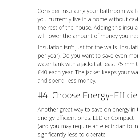
Consider insulating your bathroom
wall
you currently live in a home without cavi
the rest of the house. Adding this insula
will lower the amount of money you nee
Insulation isn’t just for the walls. Ins
per year). Do you want to save even m
water tank with a jacket at least 75 mm t
£40 each year. The jacket keeps your wat
and spend less money.
#4. Choose Energy-Efficie
Another great way to save on energy in 
energy-efficient ones. LED or Compact Fl
(and you may require an electrician to i
significantly less to operate.