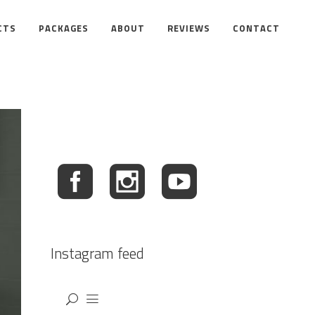
CTS
PACKAGES
ABOUT
REVIEWS
CONTACT
Instagram feed