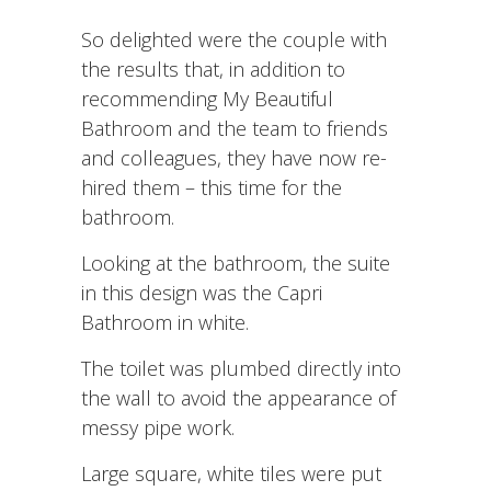
So delighted were the couple with
the results that, in addition to
recommending My Beautiful
Bathroom and the team to friends
and colleagues, they have now re-
hired them – this time for the
bathroom.
Looking at the bathroom, the suite
in this design was the Capri
Bathroom in white.
The toilet was plumbed directly into
the wall to avoid the appearance of
messy pipe work.
Large square, white tiles were put