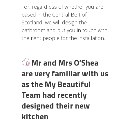
For, regardless of whether you are
based in the Central Belt of
Scotland, we will design the
bathroom and put you in touch with
the right people for the installation.
Mr and Mrs O’Shea
are very familiar with us
as the My Beautiful
Team had recently
designed their new
kitchen