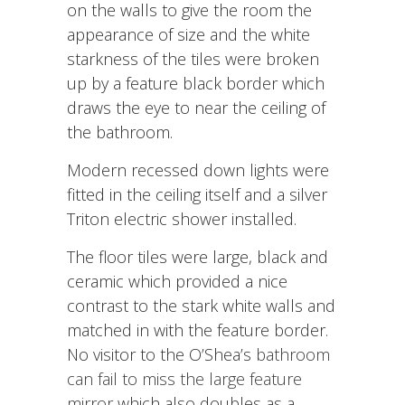
on the walls to give the room the
appearance of size and the white
starkness of the tiles were broken
up by a feature black border which
draws the eye to near the ceiling of
the bathroom.
Modern recessed down lights were
fitted in the ceiling itself and a silver
Triton electric shower installed.
The floor tiles were large, black and
ceramic which provided a nice
contrast to the stark white walls and
matched in with the feature border.
No visitor to the O’Shea’s
bathroom
can fail to miss the large feature
mirror
which also doubles as a