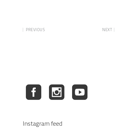
PREVIOUS
NEXT
Instagram feed