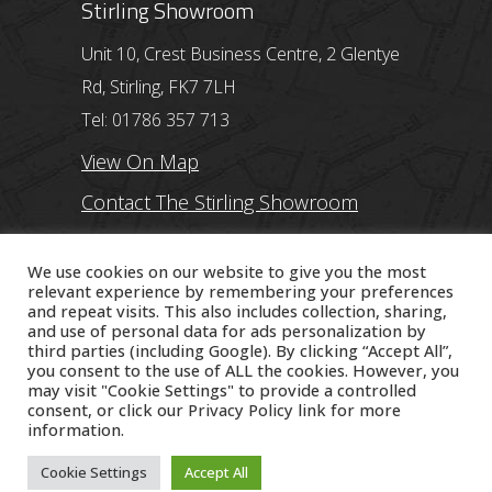
Stirling Showroom
Unit 10, Crest Business Centre, 2 Glentye
Rd, Stirling, FK7 7LH
Tel: 01786 357 713
View On Map
Contact The Stirling Showroom
Ayr Showroom
We use cookies on our website to give you the most
relevant experience by remembering your preferences
and repeat visits. This also includes collection, sharing,
11 Beresford Terrace, Ayr, KA7 2ER
and use of personal data for ads personalization by
Tel: 01292 254250
third parties (including Google). By clicking “Accept All”,
you consent to the use of ALL the cookies. However, you
View On Map
may visit "Cookie Settings" to provide a controlled
consent, or click our
Privacy Policy
link for more
Contact The Ayr Showroom
information.
Cookie Settings
Accept All