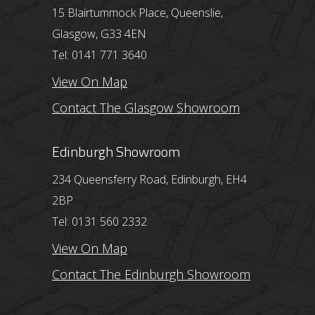
15 Blairtummock Place, Queenslie,
Glasgow, G33 4EN
Tel: 0141 771 3640
View On Map
Contact The Glasgow Showroom
Edinburgh Showroom
234 Queensferry Road, Edinburgh, EH4
2BP
Tel: 0131 560 2332
View On Map
Contact The Edinburgh Showroom