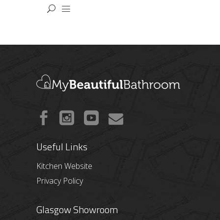
Useful Links
Kitchen Website
Privacy Policy
Glasgow Showroom