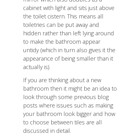
cabinet with light and sits just above
the toilet cistern. This means all
toiletries can be put away and
hidden rather than left lying around
to make the bathroom appear
untidy (which in turn also gives it the
appearance of being smaller than it
actually is).
If you are thinking about a new
bathroom then it might be an idea to
look through some previous blog
posts where issues such as making
your bathroom look bigger and how
to choose between tiles are all
discussed in detail.