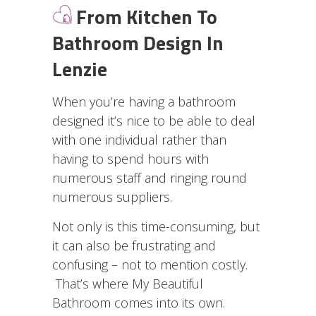
From Kitchen To
Bathroom Design In
Lenzie
When you’re having a bathroom
designed it’s nice to be able to deal
with one individual rather than
having to spend hours with
numerous staff and ringing round
numerous suppliers.
Not only is this time-consuming, but
it can also be frustrating and
confusing – not to mention costly.
That’s where My Beautiful
Bathroom comes into its own.