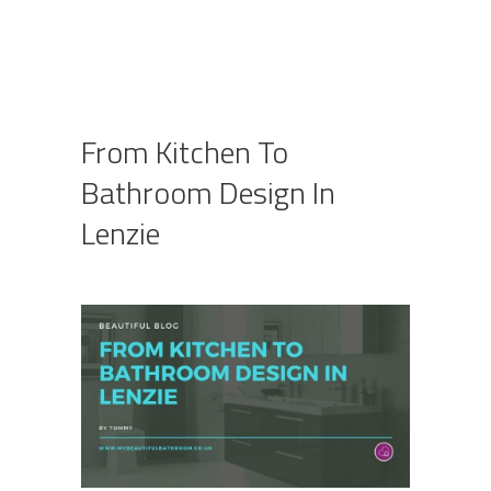
From Kitchen To
Bathroom Design In
Lenzie