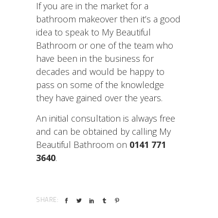
If you are in the market for a
bathroom makeover then it’s a good
idea to speak to My Beautiful
Bathroom or one of the team who
have been in the business for
decades and would be happy to
pass on some of the knowledge
they have gained over the years.
An initial consultation is always free
and can be obtained by calling My
Beautiful Bathroom on
0141 771
3640
.
SHARE: