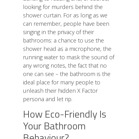
looking for murders behind the
shower curtain
. For as long as we
can remember, people have been
singing in the privacy of their
bathrooms: a chance to use the
shower head
as a microphone, the
running water to mask the sound of
any wrong notes, the fact that no
one can see – the bathroom is the
ideal place for many people to
unleash their hidden X Factor
persona and let rip.
How Eco-Friendly Is
Your Bathroom
Behaviour?