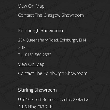
View On Map
Contact The Glasgow Showroom
Edinburgh Showroom
234 Queensferry Road, Edinburgh, EH4
2BP
Tel: 0131 560 2332
View On Map
Contact The Edinburgh Showroom
Stirling Showroom
Unit 10, Crest Business Centre, 2 Glentye
Rd, Stirling, FK7 7LH