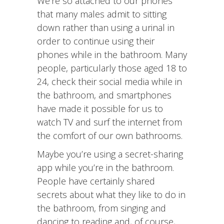
We’re so attached to our phones
that many males admit to sitting
down rather than using a urinal in
order to continue using their
phones while in the bathroom. Many
people, particularly those aged 18 to
24, check their social media while in
the bathroom, and smartphones
have made it possible for us to
watch TV and surf the internet from
the comfort of our own bathrooms.
Maybe you’re using a secret-sharing
app while you’re in the bathroom.
People have certainly shared
secrets about what they like to do in
the bathroom, from singing and
dancing to reading and, of course,