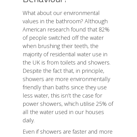
What about our environmental
values in the bathroom? Although
American research found that 82%
of people switched off the water
when brushing their teeth, the
majority of residential water use in
the UK is from toilets and showers.
Despite the fact that, in principle,
showers are more environmentally
friendly than baths since they use
less water, this isn’t the case for
power showers, which utilise 25% of
all the water used in our houses
daily.
Even if showers are faster and more