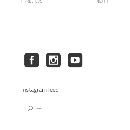
PREVIOUS
NEXT
Instagram feed