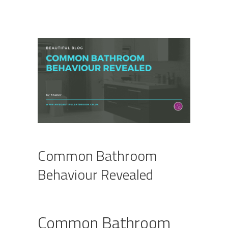
Common Bathroom
Behaviour Revealed
Common Bathroom