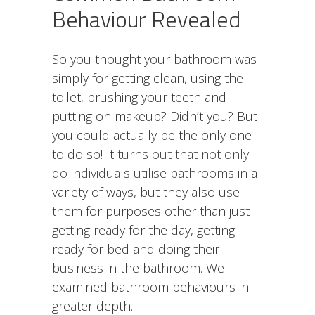
Behaviour Revealed
So you thought your bathroom was
simply for getting clean, using the
toilet, brushing your teeth and
putting on makeup? Didn’t you? But
you could actually be the only one
to do so! It
turns out that not only
do individuals utilise bathrooms
in a
variety of ways, but they also use
them for purposes other than just
getting ready for the day, getting
ready for bed and doing their
business in the bathroom. We
examined bathroom behaviours in
greater depth.