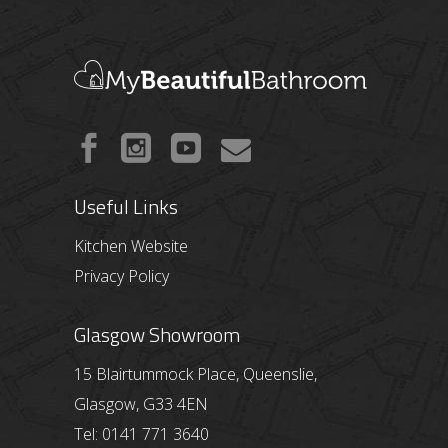
Useful Links
Kitchen Website
Privacy Policy
Glasgow Showroom
15 Blairtummock Place, Queenslie,
Glasgow, G33 4EN
Tel: 0141 771 3640