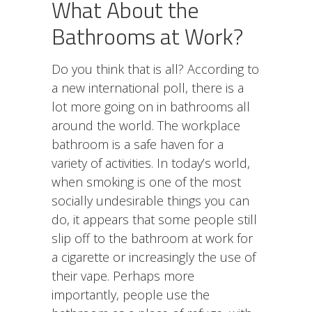
What About the
Bathrooms at Work?
Do you think that is all? According to
a new international poll, there is a
lot more going on in bathrooms all
around the world. The workplace
bathroom is a safe haven for a
variety of activities. In today’s world,
when smoking is one of the most
socially undesirable things you can
do, it appears that some people still
slip off to the bathroom at work for
a cigarette or increasingly the use of
their vape. Perhaps more
importantly, people use the