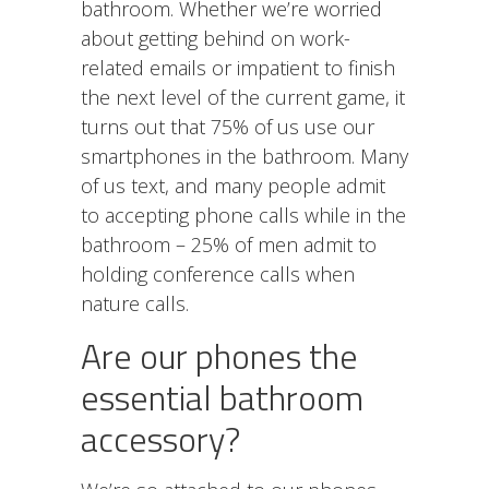
bathroom. Whether we’re worried
about getting behind on work-
related emails or impatient to finish
the next level of the current game, it
turns out that 75% of us use our
smartphones in the bathroom. Many
of us text, and many people admit
to accepting phone calls while in the
bathroom – 25% of men admit to
holding conference calls when
nature calls.
Are our phones the
essential bathroom
accessory?