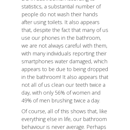
statistics, a substantial number of
people do not wash their hands
after using toilets. It also appears
that, despite the fact that many of us
use our phones in the bathroom,
we are not always careful with them,
with many individuals reporting their
smartphones water damaged, which
appears to be due to being dropped
in the bathroom! It also appears that
not all of us clean our teeth twice a
day, with only 56% of women and
49% of men brushing twice a day.
Of course, all of this shows that, like
everything else in life, our bathroom
behaviour is never average. Perhaps