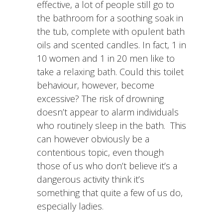
effective, a lot of people still go to
the bathroom for a soothing soak in
the tub, complete with opulent bath
oils and scented candles. In fact, 1 in
10 women and 1 in 20 men like to
take a
relaxing bath
. Could this toilet
behaviour, however, become
excessive? The risk of drowning
doesn’t appear to alarm individuals
who routinely sleep in the bath. This
can however obviously be a
contentious topic, even though
those of us who don’t believe it’s a
dangerous activity think it’s
something that quite a few of us do,
especially ladies.