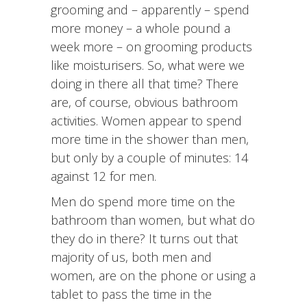
grooming and – apparently – spend
more money – a whole pound a
week more – on grooming products
like moisturisers. So, what were we
doing in there all that time? There
are, of course, obvious bathroom
activities. Women appear to spend
more time in the shower than men,
but only by a couple of minutes: 14
against 12 for men.
Men do spend more time on the
bathroom than women, but what do
they do in there? It turns out that
majority of us, both men and
women, are on the phone or using a
tablet to pass the time in the