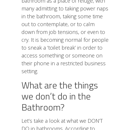
bathroom as a place of refuge, with
many admitting to taking power naps
in the bathroom, taking some time
out to contemplate, or to calm
down from job tensions, or even to
cry. It is becoming normal for people
to sneak a ‘toilet break’ in order to
access something or someone on
their phone in a restricted business
setting.
What are the things
we don’t do in the
Bathroom?
Let’s take a look at what we DON’T
DO in bathrooms. According to