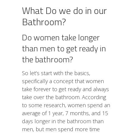
What Do we do in our
Bathroom?
Do women take longer
than men to get ready in
the bathroom?
So let’s start with the basics,
specifically a concept that women
take forever to get ready and always
take over the bathroom. According
to some research, women spend an
average of 1 year, 7 months, and 15
days longer in the bathroom
than
men, but men spend more time