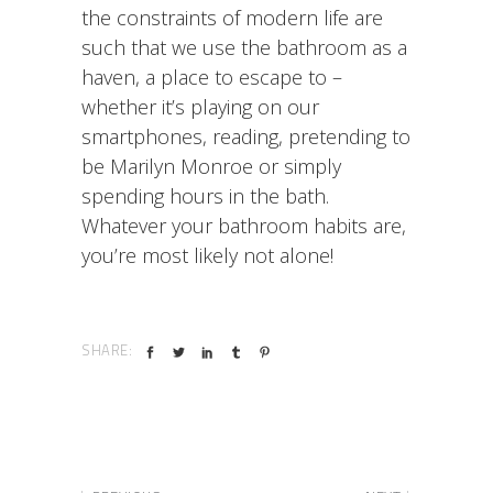
the constraints of modern life are
such that we use the bathroom as a
haven, a place to escape to –
whether it’s playing on our
smartphones, reading, pretending to
be Marilyn Monroe or simply
spending hours in the bath.
Whatever your bathroom habits are,
you’re most likely not alone!
SHARE: