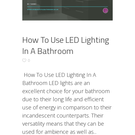
How To Use LED Lighting
In A Bathroom
0
How To Use LED Lighting In A
Bathroom LED lights are an
excellent choice for your bathroom
due to their long life and efficient
use of energy in comparison to their
incandescent counterparts. Their
versatility means that they can be
used for ambience as well as