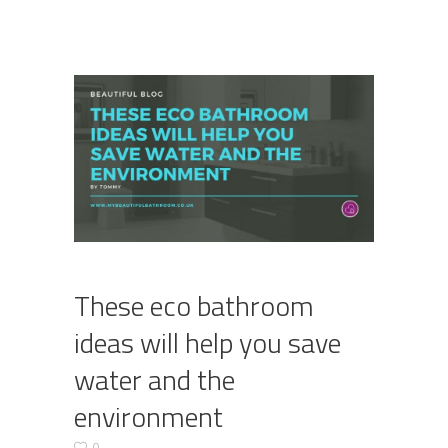
These eco bathroom
ideas will help you save
water and the
environment
0