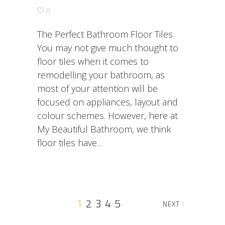
0
The Perfect Bathroom Floor Tiles
You may not give much thought to
floor tiles when it comes to
remodelling your bathroom, as
most of your attention will be
focused on appliances, layout and
colour schemes. However, here at
My Beautiful Bathroom, we think
floor tiles have
1
2
3
4
5
NEXT