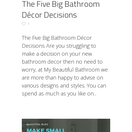
The Five Big Bathroom
Décor Decisions
1
The Five Big Bathroom Décor
Decisions Are you struggling to
make a decision on your new
bathroom decor then no need to
worry, at My Beautiful Bathroom we
are more than happy to advise on
various designs and styles. You can
spend as much as you like on