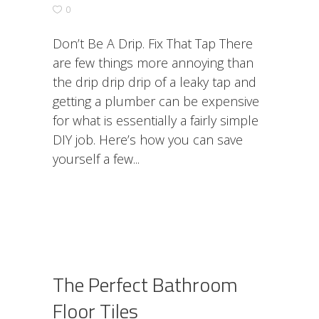
0
Don’t Be A Drip. Fix That Tap There
are few things more annoying than
the drip drip drip of a leaky tap and
getting a plumber can be expensive
for what is essentially a fairly simple
DIY job. Here’s how you can save
yourself a few
The Perfect Bathroom
Floor Tiles