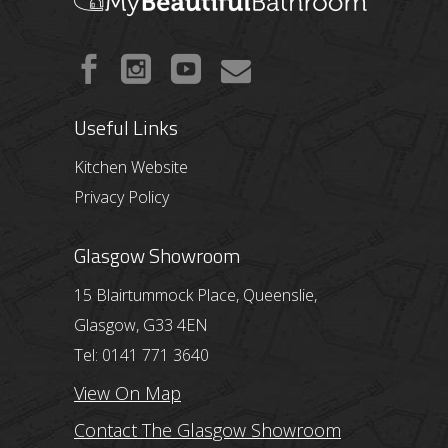
Useful Links
Kitchen Website
Privacy Policy
Glasgow Showroom
15 Blairtummock Place, Queenslie,
Glasgow, G33 4EN
Tel: 0141 771 3640
View On Map
Contact The Glasgow Showroom