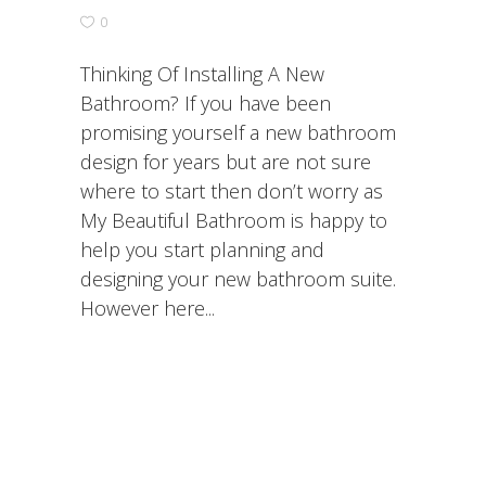
0
Thinking Of Installing A New
Bathroom? If you have been
promising yourself a new bathroom
design for years but are not sure
where to start then don’t worry as
My Beautiful Bathroom is happy to
help you start planning and
designing your new bathroom suite.
However here