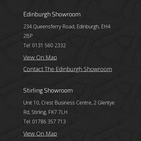
Edinburgh Showroom
234 Queensferry Road, Edinburgh, EH4
2BP
Tel: 0131 560 2332
View On Map
Contact The Edinburgh Showroom
Stirling Showroom
Unit 10, Crest Business Centre, 2 Glentye
Rd, Stirling, FK7 7LH
Tel: 01786 357 713
View On Map