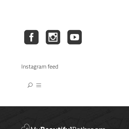
Instagram feed