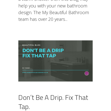
help you with your new bathroom
design. The My Beautiful Bathroom
team has over 20 years
Don’t Be A Drip. Fix That
Tap.