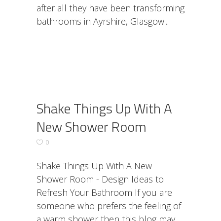
after all they have been transforming
bathrooms in Ayrshire, Glasgow
Shake Things Up With A
New Shower Room
0
Shake Things Up With A New
Shower Room - Design Ideas to
Refresh Your Bathroom If you are
someone who prefers the feeling of
a warm shower then this blog may