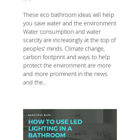
These eco bathroom ideas will help
you save water and the environment
Water consumption and water
scarcity are increasingly at the top of
peoples' minds. Climate change,
carbon footprint and ways to help
protect the environment are more
and more prominent in the news
and the