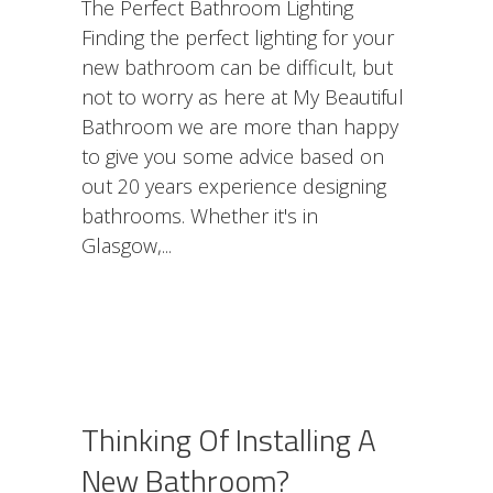
The Perfect Bathroom Lighting
Finding the perfect lighting for your
new bathroom can be difficult, but
not to worry as here at My Beautiful
Bathroom we are more than happy
to give you some advice based on
out 20 years experience designing
bathrooms. Whether it's in
Glasgow,
Thinking Of Installing A
New Bathroom?