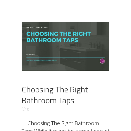
Choosing The Right
Bathroom Taps
0
Choosing The Right Bathroom