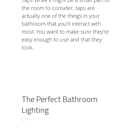
Taps While it might be a small part of
the room to consider, taps are
actually one of the things in your
bathroom that you’ll interact with
most. You want to make sure they’re
easy enough to use and that they
look
The Perfect Bathroom
Lighting
0