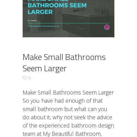
Make Small Bathrooms
Seem Larger
0
Make Small Bathrooms Seem Larger
So you have had enough of that
small bathroom but what can you
do about it, why not seek the advice
of the experienced bathroom design
team at My Beautiful Bathroom,