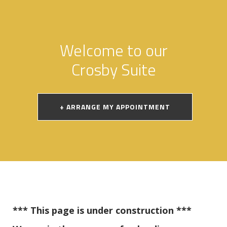
Welcome to our
Crosby Suite
+ ARRANGE MY APPOINTMENT
*** This page is under construction ***