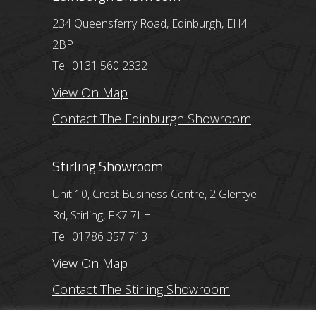
234 Queensferry Road, Edinburgh, EH4
2BP
Tel: 0131 560 2332
View On Map
Contact The Edinburgh Showroom
Stirling Showroom
Unit 10, Crest Business Centre, 2 Glentye
Rd, Stirling, FK7 7LH
Tel: 01786 357 713
View On Map
Contact The Stirling Showroom