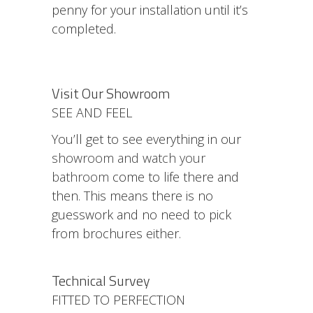
penny for your installation until it’s
completed.
Visit Our Showroom
SEE AND FEEL
You’ll get to see everything in our
showroom and watch your
bathroom
come to life there and
then. This means there is no
guesswork and no need to pick
from brochures either.
Technical Survey
FITTED TO PERFECTION