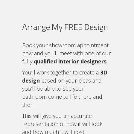
Arrange My FREE Design
Book your showroom appointment
now and you’ll meet with one of our
fully
qualified interior designers
You’ll work together to create a
3D
design
based on your ideas and
you’ll be able to see your
bathroom come to life there and
then.
This will give you an accurate
representation of how it will look
and how much it will cost.