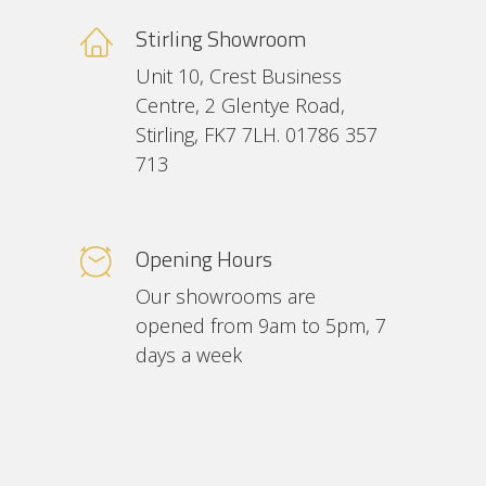
Stirling Showroom
Unit 10, Crest Business
Centre, 2 Glentye Road,
Stirling, FK7 7LH. 01786 357
713
Opening Hours
Our showrooms are
opened from 9am to 5pm, 7
days a week