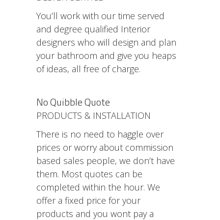
You’ll work with our time served
and degree qualified Interior
designers who will design and plan
your bathroom and give you heaps
of ideas, all free of charge.
No Quibble Quote
PRODUCTS & INSTALLATION
There is no need to haggle over
prices or worry about commission
based sales people, we don’t have
them. Most quotes can be
completed within the hour. We
offer a fixed price for your
products and you wont pay a