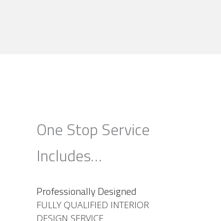
One Stop Service
Includes…
Professionally Designed
FULLY QUALIFIED INTERIOR
DESIGN SERVICE