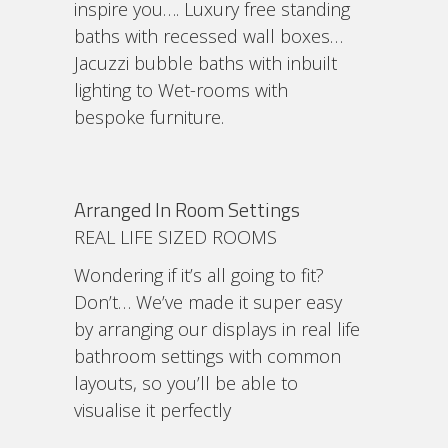
inspire you…. Luxury free standing
baths with recessed wall boxes…
Jacuzzi bubble baths with inbuilt
lighting to Wet-rooms with
bespoke furniture.
Arranged In Room Settings
REAL LIFE SIZED ROOMS
Wondering if it’s all going to fit?
Don’t… We’ve made it super easy
by arranging our displays in real life
bathroom settings with common
layouts, so you’ll be able to
visualise it perfectly