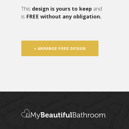
This
design is yours to keep
and
is
FREE without any obligation.
+ ARRANGE FREE DESIGN