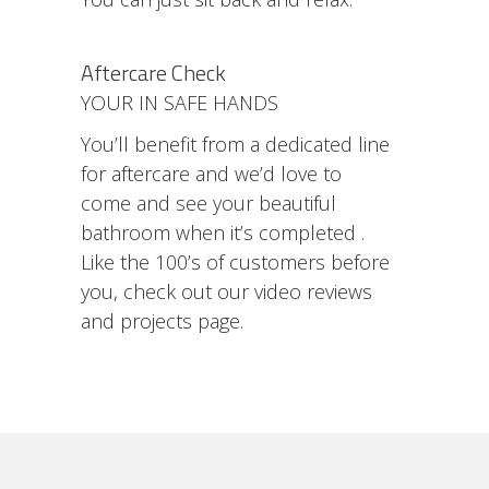
Aftercare Check
YOUR IN SAFE HANDS
You’ll benefit from a dedicated line
for aftercare and we’d love to
come and see your beautiful
bathroom when it’s completed .
Like the 100’s of customers before
you, check out our video reviews
and projects page.