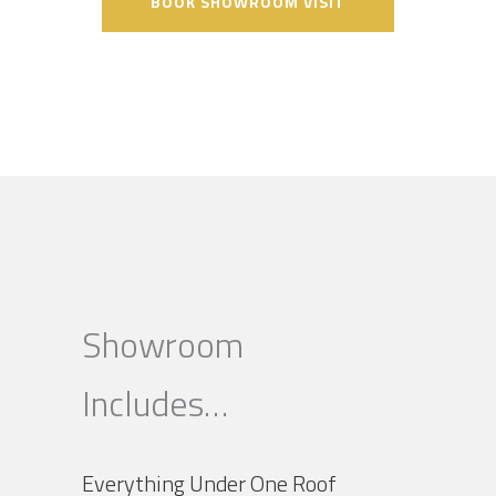
BOOK SHOWROOM VISIT
Showroom
Includes…
Everything Under One Roof