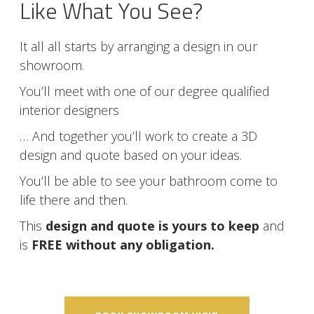
Like What You See?
It all all starts by arranging a design in our
showroom.
You’ll meet with one of our degree qualified
interior designers
… And together you’ll work to create a 3D
design and quote based on your ideas.
You’ll be able to see your bathroom come to
life there and then.
This
design and quote is yours to keep
and
is
FREE without any obligation.