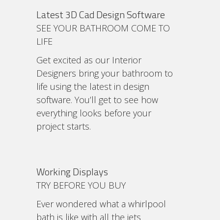
Latest 3D Cad Design Software
SEE YOUR BATHROOM COME TO
LIFE
Get excited as our Interior
Designers bring your bathroom to
life using the latest in design
software. You’ll get to see how
everything looks before your
project starts.
Working Displays
TRY BEFORE YOU BUY
Ever wondered what a whirlpool
bath is like with all the jets