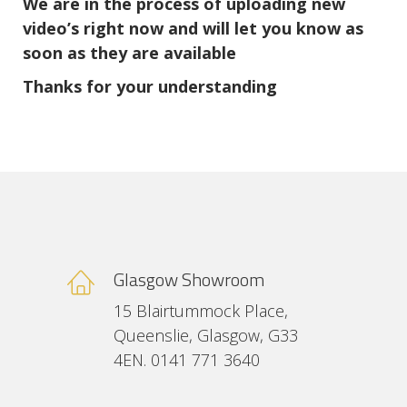
We are in the process of uploading new
video’s right now and will let you know as
soon as they are available
Thanks for your understanding
Glasgow Showroom
15 Blairtummock Place,
Queenslie, Glasgow, G33
4EN. 0141 771 3640