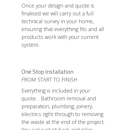
Once your design and quote is
finalised we will carry out a full
technical survey in your home,
ensuring that everything fits and all
products work with your current
system.
One Stop Installation
FROM START TO FINISH
Everything is included in your
quote… Bathroom removal and
preparation, plumbing, joinery,
electrics right through to removing
the waste at the end of the project.
You can just sit back and relax.