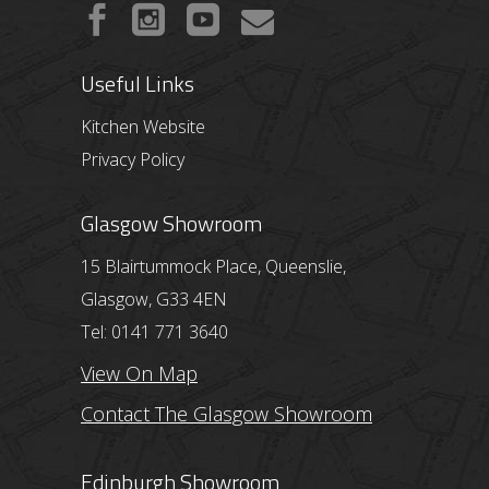
Useful Links
Kitchen Website
Privacy Policy
Glasgow Showroom
15 Blairtummock Place, Queenslie,
Glasgow, G33 4EN
Tel: 0141 771 3640
View On Map
Contact The Glasgow Showroom
Edinburgh Showroom