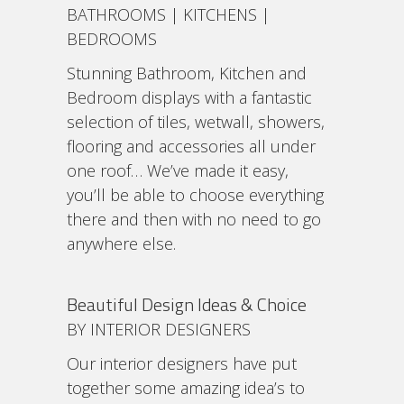
BATHROOMS | KITCHENS |
BEDROOMS
Stunning Bathroom, Kitchen and
Bedroom displays with a fantastic
selection of tiles, wetwall, showers,
flooring and accessories all under
one roof… We’ve made it easy,
you’ll be able to choose everything
there and then with no need to go
anywhere else.
Beautiful Design Ideas & Choice
BY INTERIOR DESIGNERS
Our interior designers have put
together some amazing idea’s to