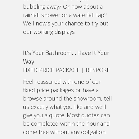
bubbling away? Or how about a
rainfall shower or a waterfall tap?
Well now’s your chance to try out
our working displays
It’s Your Bathroom… Have It Your
Way
FIXED PRICE PACKAGE | BESPOKE
Feel reassured with one of our
fixed price packages or have a
browse around the showroom, tell
us exactly what you like and we’ll
give you a quote. Most quotes can
be completed within the hour and
come free without any obligation.