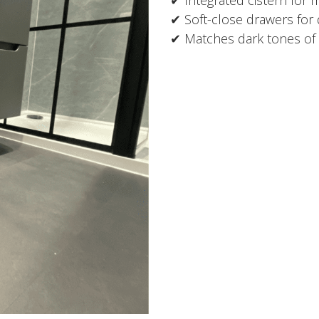
✔ Soft-close drawers for
✔ Matches dark tones of 