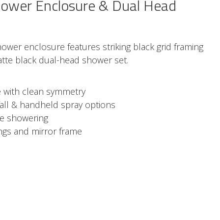
ower Enclosure & Dual Head
wer enclosure features striking black grid framing
te black dual-head shower set.
le with clean symmetry
all & handheld spray options
le showering
ings and mirror frame