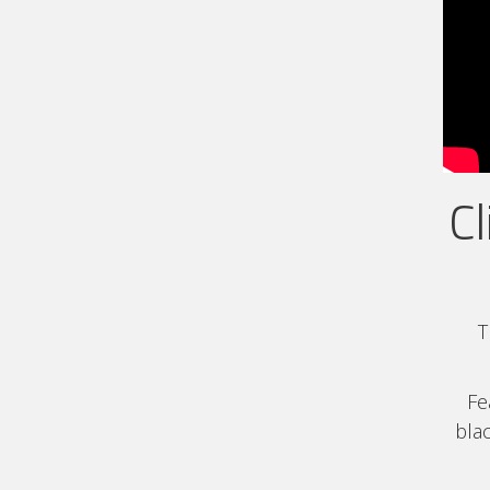
Cl
T
Fe
blac