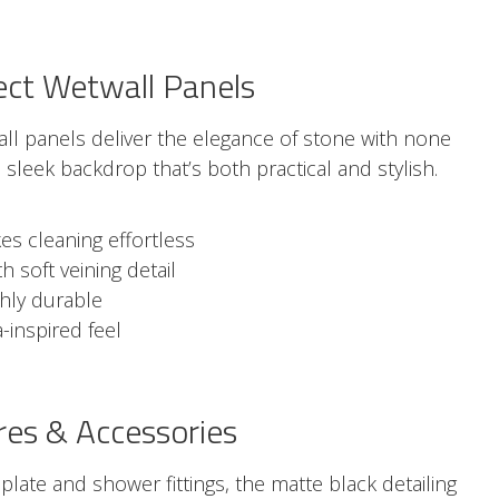
ect Wetwall Panels
ll panels deliver the elegance of stone with none
a sleek backdrop that’s both practical and stylish.
s cleaning effortless
 soft veining detail
ghly durable
-inspired feel
res & Accessories
plate and shower fittings, the matte black detailing