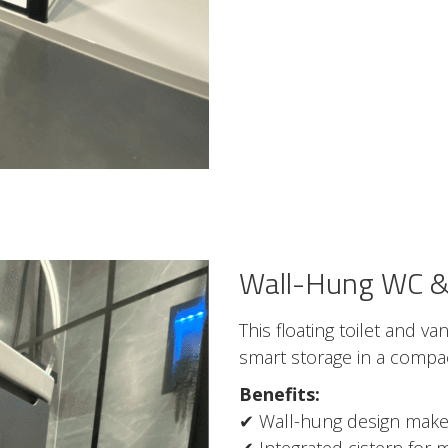
Wall-Hung WC & 
This floating toilet and v
smart storage in a compac
Benefits:
✔ Wall-hung design makes
✔ Integrated cistern for m