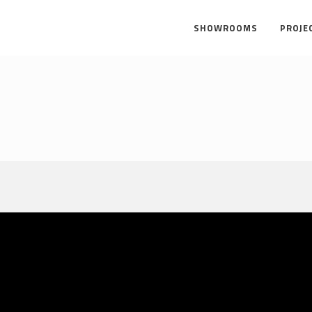
SHOWROOMS
PROJE