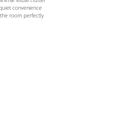
 quiet convenience
the room perfectly