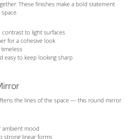
ogether. These finishes make a bold statement
 space.
 contrast to light surfaces
er for a cohesive look
 timeless
nd easy to keep looking sharp
irror
ftens the lines of the space — this round mirror
for ambient mood
 strong linear forms