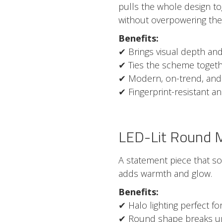
pulls the whole design t
without overpowering the
Benefits:
✔ Brings visual depth and
✔ Ties the scheme togeth
✔ Modern, on-trend, and
✔ Fingerprint-resistant a
LED-Lit Round M
A statement piece that so
adds warmth and glow.
Benefits:
✔ Halo lighting perfect 
✔ Round shape breaks up