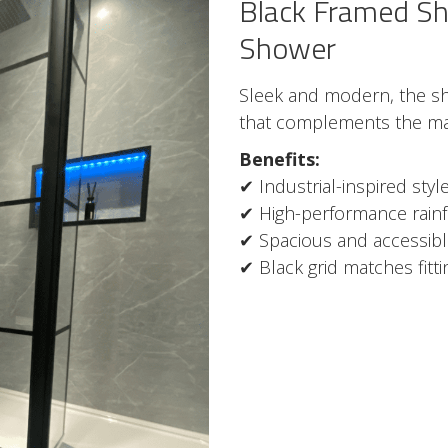
Black Framed Sh
Shower
Sleek and modern, the sho
that complements the mat
Benefits:
✔ Industrial-inspired sty
✔ High-performance rainf
✔ Spacious and accessib
✔ Black grid matches fitt