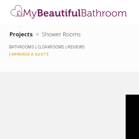
Projects
<
Shower Rooms
BATHROOMS
|
CLOAKROOMS
|
REVIEWS
|
ARRANGE A QUOTE