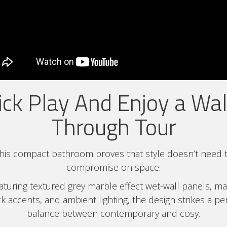
ick Play And Enjoy a Wa
Through Tour
his compact bathroom proves that style doesn’t need 
compromise on space.
aturing textured grey marble effect wet-wall panels, ma
k accents, and ambient lighting, the design strikes a pe
balance between contemporary and cosy.