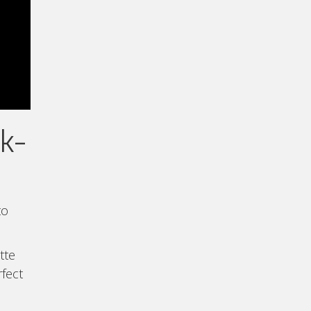
lk-
to
tte
rfect