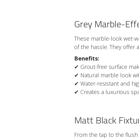
Grey Marble-Eff
These marble-look wet-wa
of the hassle. They offer 
Benefits:
✔ Grout-free surface make
✔ Natural marble look with
✔ Water-resistant and hi
✔ Creates a luxurious spa
Matt Black Fixtu
From the tap to the flush 