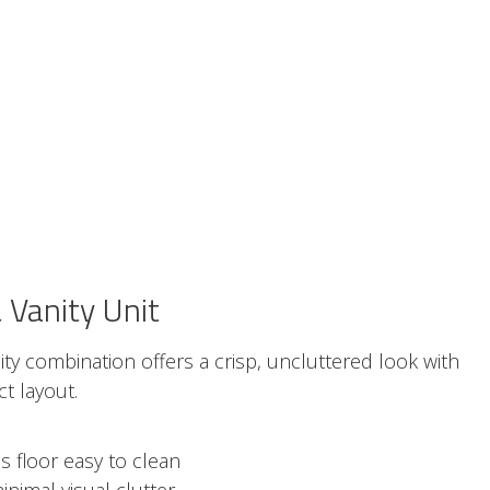
Vanity Unit
anity combination offers a crisp, uncluttered look with
t layout.
 floor easy to clean
inimal visual clutter