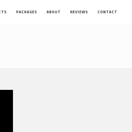
CTS
PACKAGES
ABOUT
REVIEWS
CONTACT