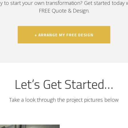
y to start your own transformation? Get started today w
FREE Quote & Design.
+ ARRANGE MY FREE DESIGN
Let’s Get Started…
Take a look through the project pictures below